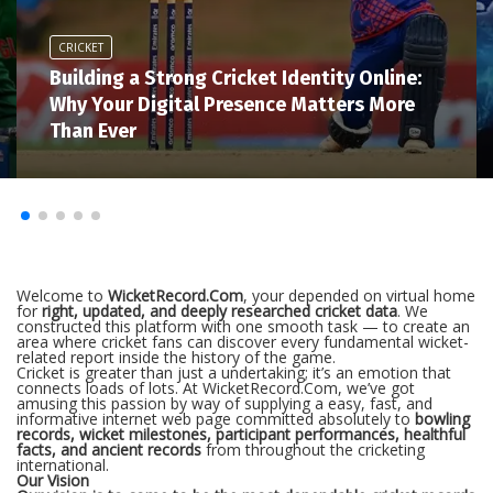
CRICKET
Building a Strong Cricket Identity Online:
Why Your Digital Presence Matters More
Than Ever
Welcome to
WicketRecord.Com
, your depended on virtual home
for
right, updated, and deeply researched cricket data
. We
constructed this platform with one smooth task — to create an
area where cricket fans can discover every fundamental wicket-
related report inside the history of the game.
Cricket is greater than just a undertaking; it’s an emotion that
connects loads of lots. At WicketRecord.Com, we’ve got
amusing this passion by way of supplying a easy, fast, and
informative internet web page committed absolutely to
bowling
records, wicket milestones, participant performances, healthful
facts, and ancient records
from throughout the cricketing
international.
Our Vision