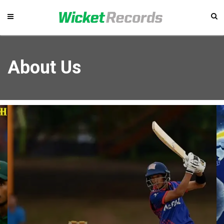
About Us