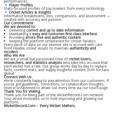
performances.
Player Profiles
Stats-focused profiles of top bowlers from every technology.
Cricket Articles & Insights
Informative breakdowns, lists, comparisons, and assessment —
created with accuracy and passion.
Our Commitment
We are devoted to:
Delivering
correct and up to date information
Maintaining a
easy and customer-first-class interface
Providing
errors-free and authentic content
Keeping the platform unfastened for cricket fanatics
Every piece of data on our internet site is accrued with care
from reliable cricket assets to maintain
authenticity and
recollect
.
Who We Are
We are a small but passionate crew of
cricket lovers,
researchers, and statistics analysts
who take into account that
each wicket has a tale. Our group works day by day to replace
facts, confirm stats, and supply insightful content cloth for fans
global.
Connect With Us
We’re constantly happy to pay attention from our customers. If
you’ve got guidelines, corrections, or collaboration thoughts,
revel in unfastened to attain out every time via our touch page.
Thank You for Visiting
Thank you for being part of the WicketRecord.Com network.
Your assist motivates us to hold improving and growing our
platform.
WicketRecord.Com – Every Wicket Matters.