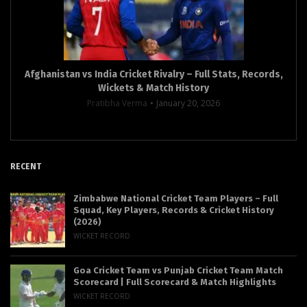
Afghanistan vs India Cricket Rivalry – Full Stats, Records,
Wickets & Match History
Pratibha Verma
January 20, 2026
RECENT
Zimbabwe National Cricket Team Players – Full
Squad, Key Players, Records & Cricket History
(2026)
WICKET RECORD
Goa Cricket Team vs Punjab Cricket Team Match
Scorecard | Full Scorecard & Match Highlights
WICKET RECORD