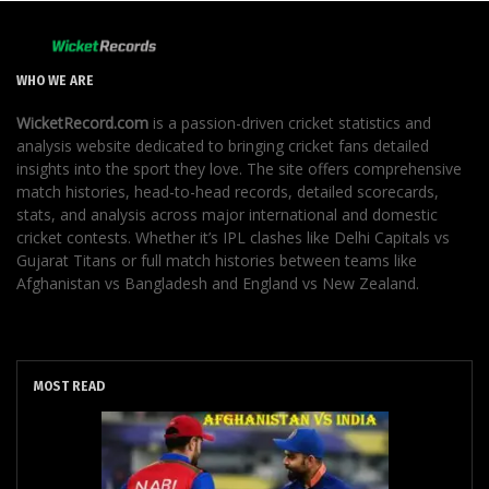
WHO WE ARE
WicketRecord.com
is a passion-driven cricket statistics and
analysis website dedicated to bringing cricket fans detailed
insights into the sport they love. The site offers comprehensive
match histories, head-to-head records, detailed scorecards,
stats, and analysis across major international and domestic
cricket contests. Whether it’s IPL clashes like Delhi Capitals vs
Gujarat Titans or full match histories between teams like
Afghanistan vs Bangladesh and England vs New Zealand.
MOST READ