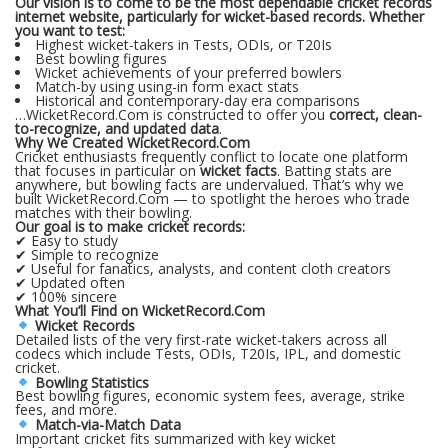
Our vision is to come to be the most dependable cricket records
internet website, particularly for wicket-based records. Whether
you want to test:
Highest wicket-takers in Tests, ODIs, or T20Is
Best bowling figures
Wicket achievements of your preferred bowlers
Match-by using using-in form exact stats
Historical and contemporary-day era comparisons
…WicketRecord.Com is constructed to offer you
correct, clean-
to-recognize, and updated data
.
Why We Created WicketRecord.Com
Cricket enthusiasts frequently conflict to locate one platform
that focuses in particular on
wicket facts
. Batting stats are
anywhere, but bowling facts are undervalued. That’s why we
built WicketRecord.Com — to spotlight the heroes who trade
matches with their bowling.
Our goal is to make cricket records:
✔ Easy to study
✔ Simple to recognize
✔ Useful for fanatics, analysts, and content cloth creators
✔ Updated often
✔ 100% sincere
What You’ll Find on WicketRecord.Com
Wicket Records
Detailed lists of the very first-rate wicket-takers across all
codecs which include Tests, ODIs, T20Is, IPL, and domestic
cricket.
Bowling Statistics
Best bowling figures, economic system fees, average, strike
fees, and more.
Match-via-Match Data
Important cricket fits summarized with key wicket