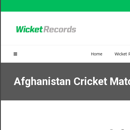
Home
Wicket 
Afghanistan Cricket Matc