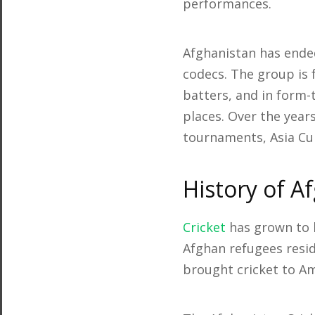
performances.
Afghanistan has ended
codecs. The group is
batters, and in form-
places. Over the year
tournaments, Asia Cup
History of A
Cricket
has grown to b
Afghan refugees resid
brought cricket to Am