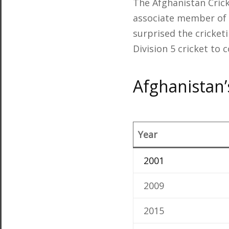
The Afghanistan Cric
associate member of t
surprised the cricket
Division 5 cricket to 
Afghanistan’
Year
2001
2009
2015