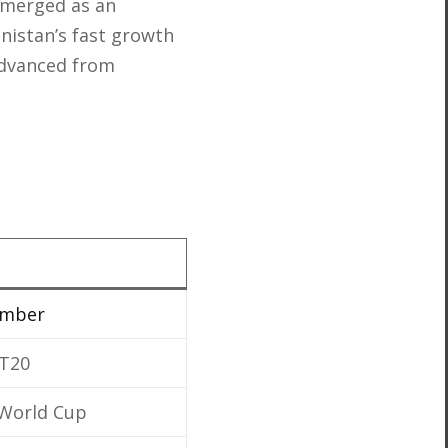
emerged as an
anistan’s fast growth
 advanced from
ember
 T20
t World Cup