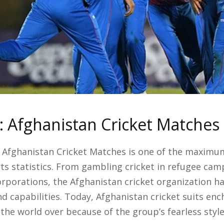
: Afghanistan Cricket Matches
 Afghanistan Cricket Matches is one of the maximum
ts statistics. From gambling cricket in refugee ca
rporations, the Afghanistan cricket organization ha
nd capabilities. Today, Afghanistan cricket suits en
the world over because of the group’s fearless style