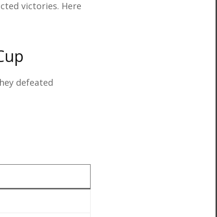
ected victories. Here
 Cup
hey defeated
3