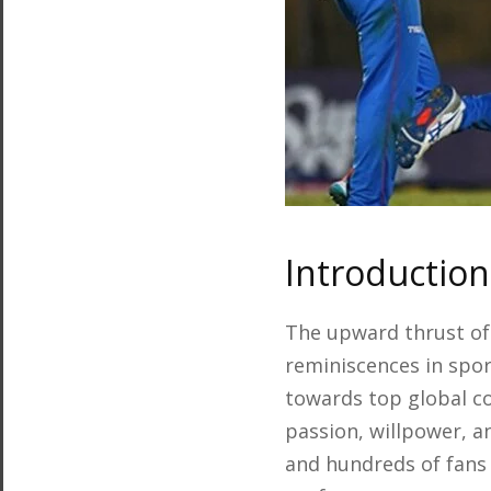
Introduction
The upward thrust of
reminiscences in spor
towards top global co
passion, willpower, a
and hundreds of fans 