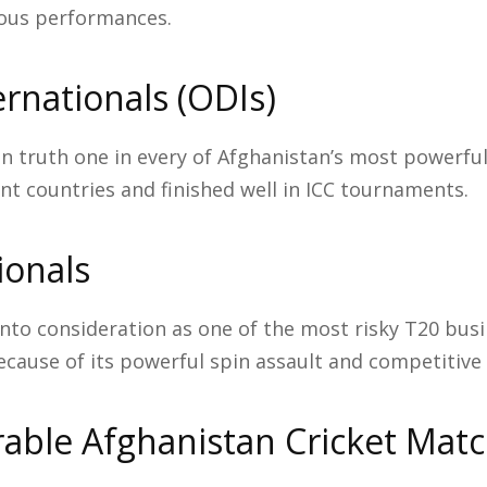
ous performances.
rnationals (ODIs)
in truth one in every of Afghanistan’s most powerfu
t countries and finished well in ICC tournaments.
ionals
into consideration as one of the most risky T20 busi
ecause of its powerful spin assault and competitive 
ble Afghanistan Cricket Mat