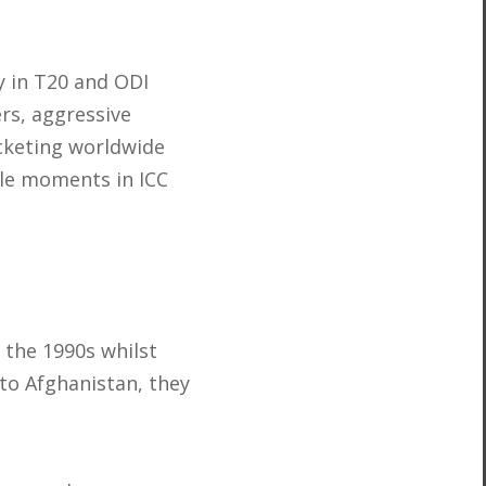
y in T20 and ODI
rs, aggressive
icketing worldwide
ble moments in ICC
 the 1990s whilst
 to Afghanistan, they