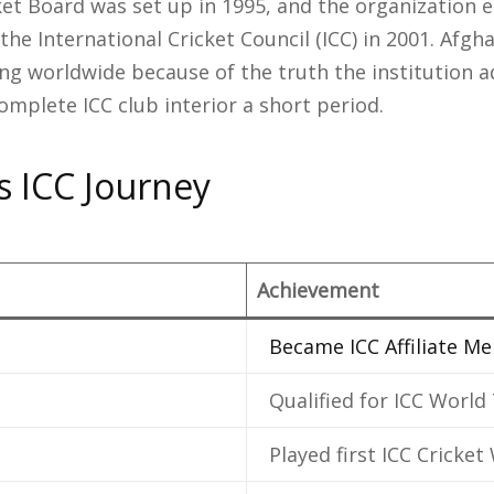
ket Board was set up in 1995, and the organization 
he International Cricket Council (ICC) in 2001. Afgh
ing worldwide because of the truth the institution
complete ICC club interior a short period.
s ICC Journey
Achievement
Became ICC Affiliate M
Qualified for ICC World
Played first ICC Cricke