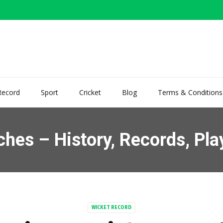
Record
Sport
Cricket
Blog
Terms & Conditions
hes – History, Records, Pla
WICKET RECORD