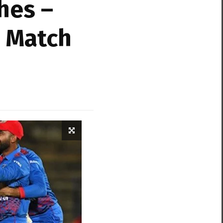
hes –
& Match