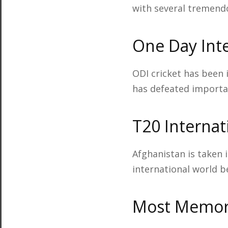
with several tremend
One Day Inte
ODI cricket has been 
has defeated importan
T20 Internat
Afghanistan is taken 
international world b
Most Memora