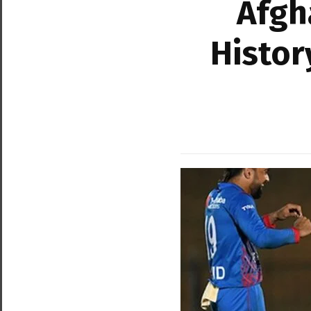
Afgh
Histor