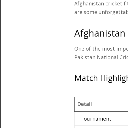
Afghanistan cricket fi
are some unforgettabl
Afghanistan 
One of the most impo
Pakistan National Cr
Match Highlig
Detail
Tournament