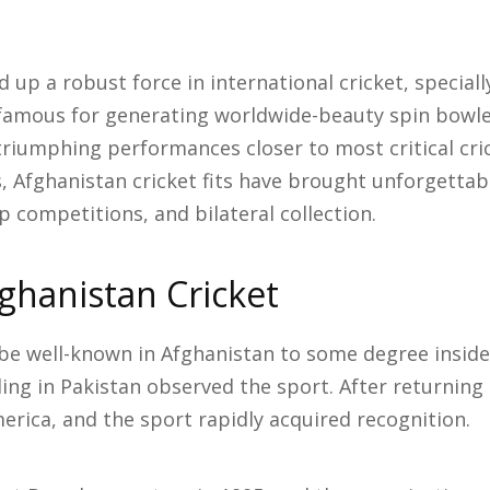
 up a robust force in international cricket, speciall
 famous for generating worldwide-beauty spin bowle
triumphing performances closer to most critical cr
s, Afghanistan cricket fits have brought unforgetta
 competitions, and bilateral collection.
fghanistan Cricket
e well-known in Afghanistan to some degree inside
ing in Pakistan observed the sport. After returning
erica, and the sport rapidly acquired recognition.