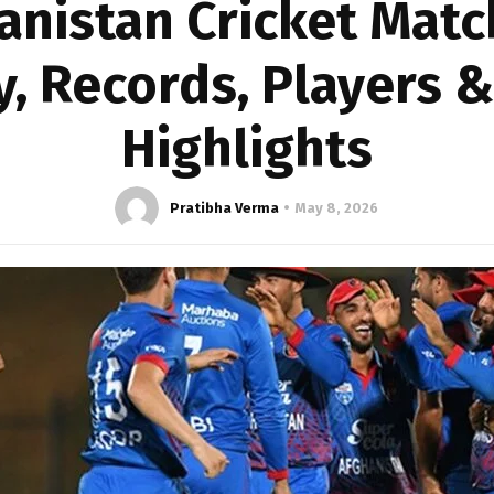
anistan Cricket Matc
y, Records, Players 
Highlights
Pratibha Verma
May 8, 2026