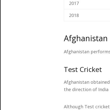
2017
2018
Afghanistan
Afghanistan performs 
Test Cricket
Afghanistan obtained 
the direction of India
Although Test cricket