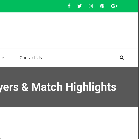
Contact Us
yers & Match Highlights