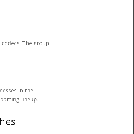
l codecs. The group
nesses in the
batting lineup.
ches