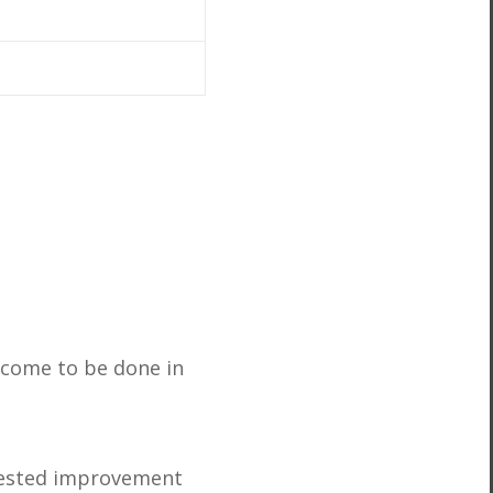
s come to be done in
 tested improvement