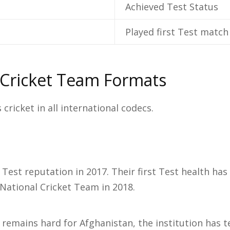
Achieved Test Status
Played first Test match
 Cricket Team Formats
cricket in all international codecs.
Test reputation in 2017. Their first Test health ha
 National Cricket Team in 2018.
 remains hard for Afghanistan, the institution has