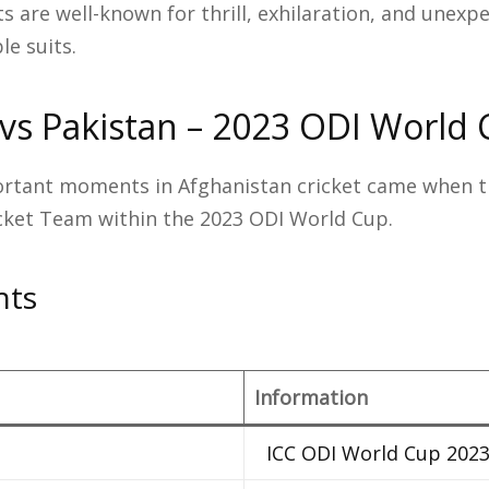
ts are well-known for thrill, exhilaration, and unexp
e suits.
vs Pakistan – 2023 ODI World
rtant moments in Afghanistan cricket came when t
icket Team within the 2023 ODI World Cup.
hts
Information
ICC ODI World Cup 202