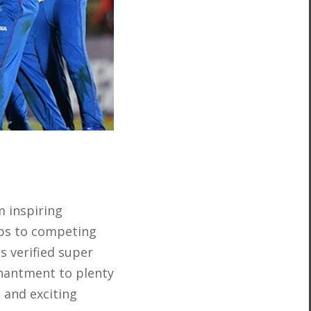
 inspiring
mps to competing
s verified super
chantment to plenty
 and exciting