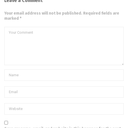
Leave a Comment
Your email address will not be published. Required fields are
marked *