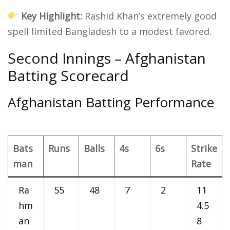
Key Highlight:
Rashid Khan’s extremely good
spell limited Bangladesh to a modest favored.
Second Innings – Afghanistan
Batting Scorecard
Afghanistan Batting Performance
Bats
Runs
Balls
4s
6s
Strike
man
Rate
Ra
55
48
7
2
11
hm
4.5
an
8