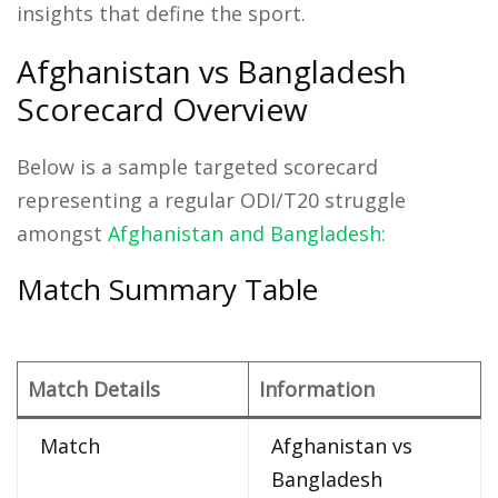
insights that define the sport.
Afghanistan vs Bangladesh
Scorecard Overview
Below is a sample targeted scorecard
representing a regular ODI/T20 struggle
amongst
Afghanistan and Bangladesh:
Match Summary Table
Match Details
Information
Match
Afghanistan vs
Bangladesh