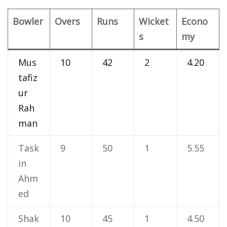
Bowler
Overs
Runs
Wicket
Econo
s
my
Mus
10
42
2
4.20
tafiz
ur
Rah
man
Task
9
50
1
5.55
in
Ahm
ed
Shak
10
45
1
4.50