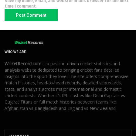
Save my name, email, and website in this browser for the next
time I comment.
WHO WE ARE
WicketRecord.com
is a passion-driven cricket statistics and
analysis website dedicated to bringing cricket fans detailed
insights into the sport they love. The site offers comprehensive
match histories, head-to-head records, detailed scorecards,
stats, and analysis across major international and domestic
cricket contests. Whether it’s IPL clashes like Delhi Capitals vs
Gujarat Titans or full match histories between teams like
Afghanistan vs Bangladesh and England vs New Zealand.