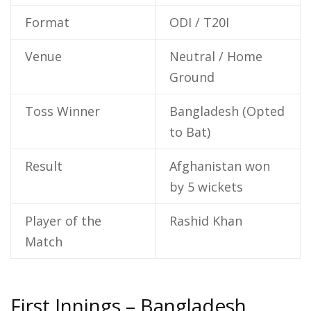
Format
ODI / T20I
Venue
Neutral / Home
Ground
Toss Winner
Bangladesh (Opted
to Bat)
Result
Afghanistan won
by 5 wickets
Player of the
Rashid Khan
Match
First Innings – Bangladesh