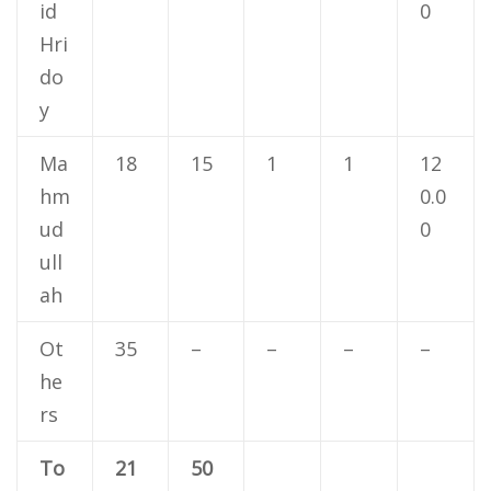
id
0
Hri
do
y
Ma
18
15
1
1
12
hm
0.0
ud
0
ull
ah
Ot
35
–
–
–
–
he
rs
To
21
50