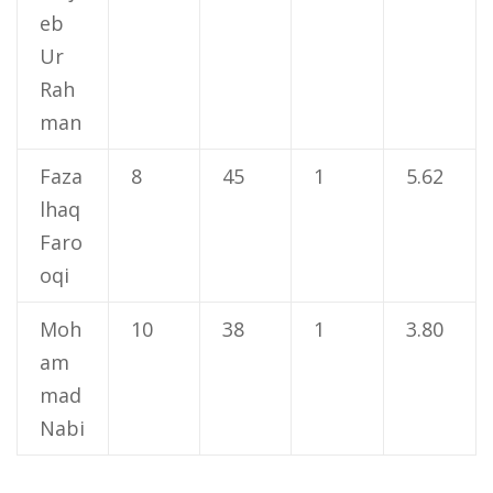
eb
Ur
Rah
man
Faza
8
45
1
5.62
lhaq
Faro
oqi
Moh
10
38
1
3.80
am
mad
Nabi