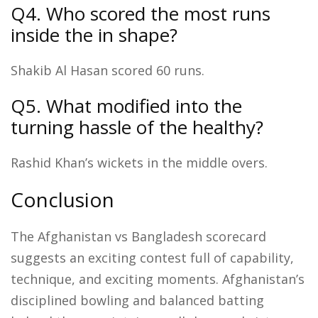
Q4. Who scored the most runs
inside the in shape?
Shakib Al Hasan scored 60 runs.
Q5. What modified into the
turning hassle of the healthy?
Rashid Khan’s wickets in the middle overs.
Conclusion
The Afghanistan vs Bangladesh scorecard
suggests an exciting contest full of capability,
technique, and exciting moments. Afghanistan’s
disciplined bowling and balanced batting