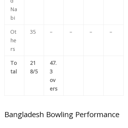
d
Na
bi
Ot
35
–
–
–
–
he
rs
To
21
47.
tal
8/5
3
ov
ers
Bangladesh Bowling Performance