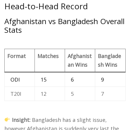
Head-to-Head Record
Afghanistan vs Bangladesh Overall
Stats
Format
Matches
Afghanist
Banglade
an Wins
sh Wins
ODI
15
6
9
T20I
12
5
7
Insight:
Bangladesh has a slight issue,
however Afghanistan is suddenly very last the