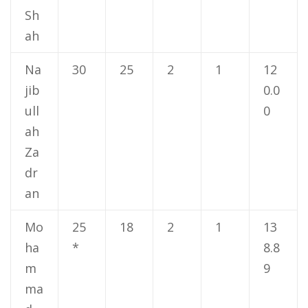
Sh
ah
Na
30
25
2
1
12
jib
0.0
ull
0
ah
Za
dr
an
Mo
25
18
2
1
13
ha
*
8.8
m
9
ma