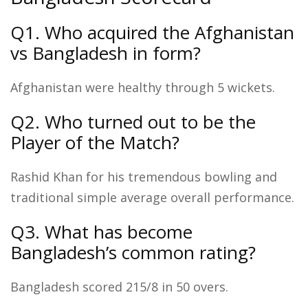
Q1. Who acquired the Afghanistan
vs Bangladesh in form?
Afghanistan were healthy through 5 wickets.
Q2. Who turned out to be the
Player of the Match?
Rashid Khan for his tremendous bowling and
traditional simple average overall performance.
Q3. What has become
Bangladesh’s common rating?
Bangladesh scored 215/8 in 50 overs.