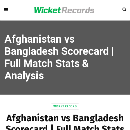
Afghanistan vs
Bangladesh Scorecard |
Full Match Stats &
Analysis
WICKET RECORD
Afghanistan vs Bangladesh
Scorecard | Full Match Stats