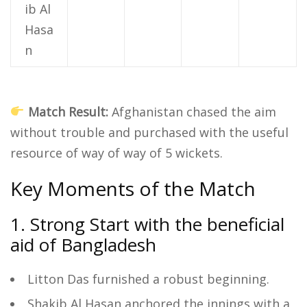
ib Al
Hasa
n
Match Result:
Afghanistan chased the aim
without trouble and purchased with the useful
resource of way of way of 5 wickets.
Key Moments of the Match
1. Strong Start with the beneficial
aid of Bangladesh
Litton Das furnished a robust beginning.
Shakib Al Hasan anchored the innings with a