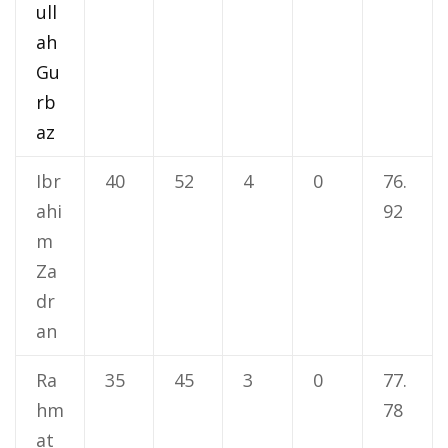
ull
ah
Gu
rb
az
Ibr
40
52
4
0
76.
ahi
92
m
Za
dr
an
Ra
35
45
3
0
77.
hm
78
at