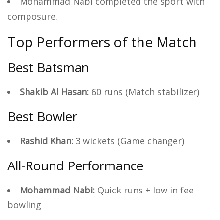
Mohammad Nabi completed the sport with
composure.
Top Performers of the Match
Best Batsman
Shakib Al Hasan:
60 runs (Match stabilizer)
Best Bowler
Rashid Khan:
3 wickets (Game changer)
All-Round Performance
Mohammad Nabi:
Quick runs + low in fee
bowling