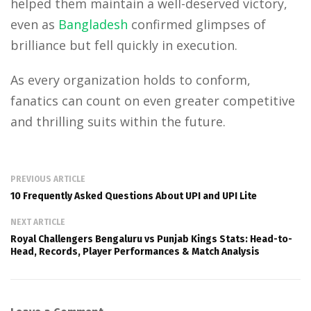
helped them maintain a well-deserved victory,
even as
Bangladesh
confirmed glimpses of
brilliance but fell quickly in execution.
As every organization holds to conform,
fanatics can count on even greater competitive
and thrilling suits within the future.
PREVIOUS ARTICLE
10 Frequently Asked Questions About UPI and UPI Lite
NEXT ARTICLE
Royal Challengers Bengaluru vs Punjab Kings Stats: Head-to-
Head, Records, Player Performances & Match Analysis