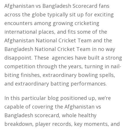
Afghanistan vs Bangladesh Scorecard fans
across the globe typically sit up for exciting
encounters among growing cricketing
international places, and fits some of the
Afghanistan National Cricket Team and the
Bangladesh National Cricket Team in no way
disappoint. These agencies have built a strong
competition through the years, turning in nail-
biting finishes, extraordinary bowling spells,
and extraordinary batting performances.
In this particular blog positioned up, we’re
capable of covering the Afghanistan vs
Bangladesh scorecard, whole healthy
breakdown, player records, key moments, and