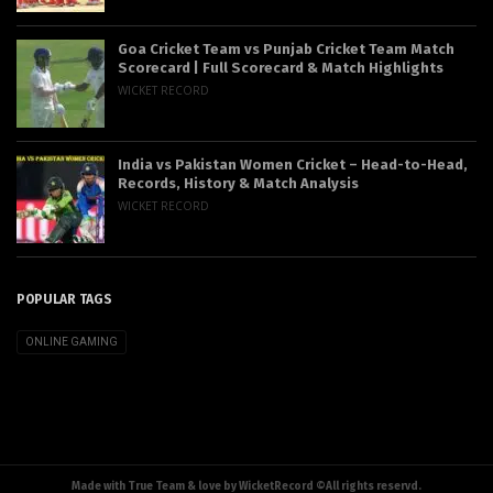
Goa Cricket Team vs Punjab Cricket Team Match
Scorecard | Full Scorecard & Match Highlights
WICKET RECORD
India vs Pakistan Women Cricket – Head-to-Head,
Records, History & Match Analysis
WICKET RECORD
POPULAR TAGS
ONLINE GAMING
Made with True Team & love by WicketRecord ©All rights reservd.