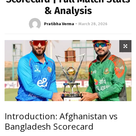
& Analysis
Pratibha Verma
March 28, 2026
Introduction: Afghanistan vs
Bangladesh Scorecard