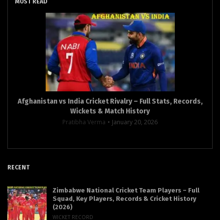
MOST READ
Afghanistan vs India Cricket Rivalry – Full Stats, Records,
Wickets & Match History
Pratibha Verma
January 20, 2026
RECENT
Zimbabwe National Cricket Team Players – Full
Squad, Key Players, Records & Cricket History
(2026)
WICKET RECORD