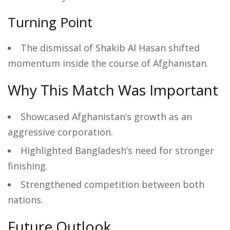
Turning Point
The dismissal of Shakib Al Hasan shifted
momentum inside the course of Afghanistan.
Why This Match Was Important
Showcased Afghanistan’s growth as an
aggressive corporation.
Highlighted Bangladesh’s need for stronger
finishing.
Strengthened competition between both
nations.
Future Outlook