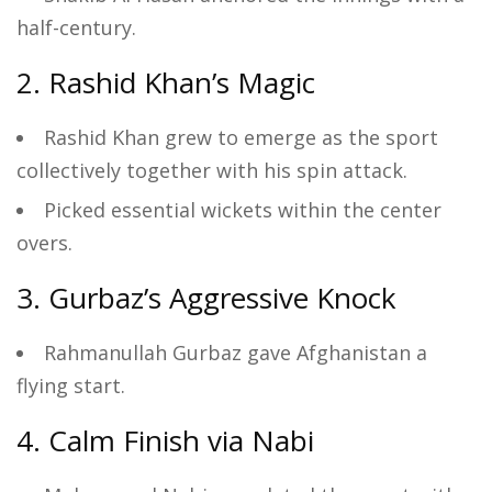
half-century.
2. Rashid Khan’s Magic
Rashid Khan grew to emerge as the sport
collectively together with his spin attack.
Picked essential wickets within the center
overs.
3. Gurbaz’s Aggressive Knock
Rahmanullah Gurbaz gave Afghanistan a
flying start.
4. Calm Finish via Nabi