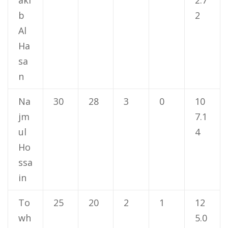
b
2
Al
Ha
sa
n
Na
30
28
3
0
10
jm
7.1
ul
4
Ho
ssa
in
To
25
20
2
1
12
wh
5.0