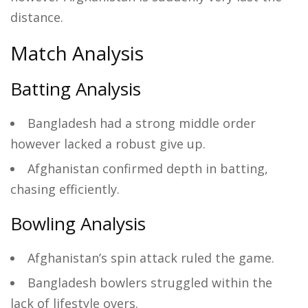
distance.
Match Analysis
Batting Analysis
Bangladesh had a strong middle order
however lacked a robust give up.
Afghanistan confirmed depth in batting,
chasing efficiently.
Bowling Analysis
Afghanistan’s spin attack ruled the game.
Bangladesh bowlers struggled within the
lack of lifestyle overs.