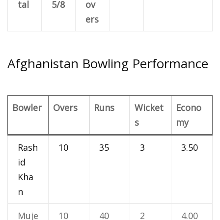
tal
5/8
ov
ers
Afghanistan Bowling Performance
Bowler
Overs
Runs
Wicket
Econo
s
my
Rash
10
35
3
3.50
id
Kha
n
Muje
10
40
2
4.00