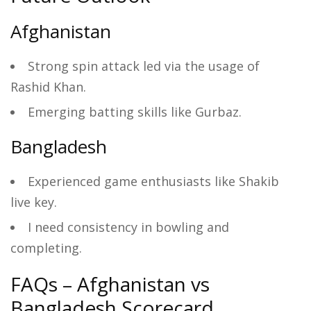
Afghanistan
Strong spin attack led via the usage of
Rashid Khan.
Emerging batting skills like Gurbaz.
Bangladesh
Experienced game enthusiasts like Shakib
live key.
I need consistency in bowling and
completing.
FAQs – Afghanistan vs
Bangladesh Scorecard