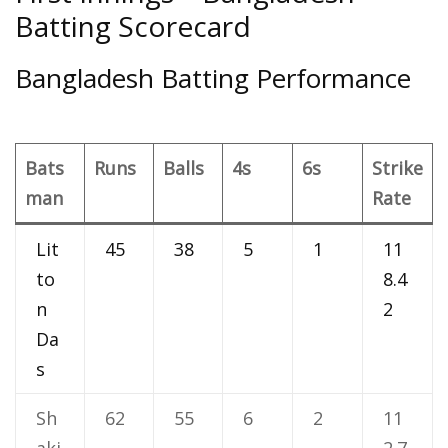
Batting Scorecard
Bangladesh Batting Performance
Bats
Runs
Balls
4s
6s
Strike
man
Rate
Lit
45
38
5
1
11
to
8.4
n
2
Da
s
Sh
62
55
6
2
11
aki
2.7