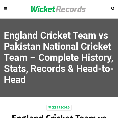
England Cricket Team vs
Pakistan National Cricket
Team – Complete History,
Stats, Records & Head-to-
Head
WICKET RECORD