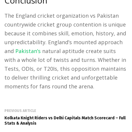
Conclusion
The England cricket organization vs Pakistan
countrywide cricket group contention is unique
because it combines skill, emotion, history, and
unpredictability. England’s mounted approach
and
Pakistan’s
natural aptitude create suits
with a whole lot of twists and turns. Whether in
Tests, ODIs, or T20Is, this opposition maintains
to deliver thrilling cricket and unforgettable
moments for fans round the arena.
PREVIOUS ARTICLE
Kolkata Knight Riders vs Delhi Capitals Match Scorecard – Full
Stats & Analysis