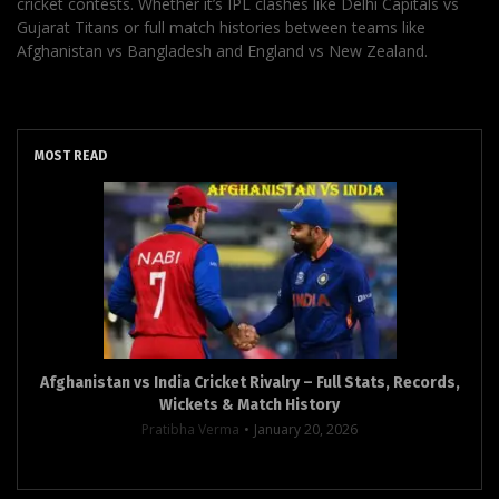
cricket contests. Whether it’s IPL clashes like Delhi Capitals vs
Gujarat Titans or full match histories between teams like
Afghanistan vs Bangladesh and England vs New Zealand.
MOST READ
Afghanistan vs India Cricket Rivalry – Full Stats, Records,
Wickets & Match History
Pratibha Verma
January 20, 2026