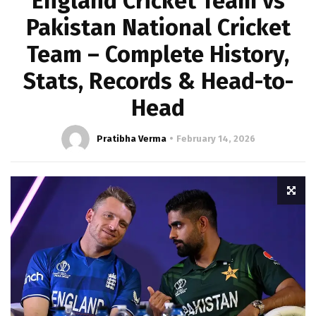
England Cricket Team vs
Pakistan National Cricket
Team – Complete History,
Stats, Records & Head-to-
Head
Pratibha Verma
February 14, 2026