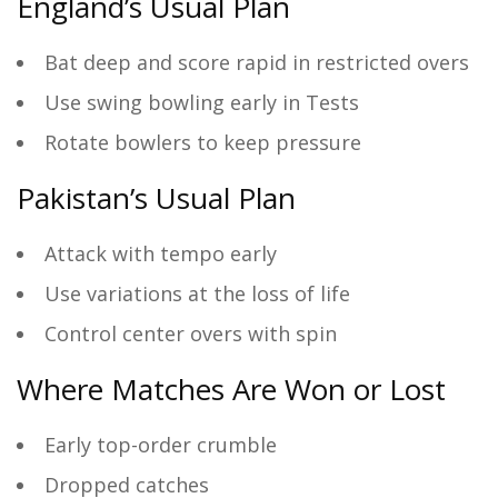
England’s Usual Plan
Bat deep and score rapid in restricted overs
Use swing bowling early in Tests
Rotate bowlers to keep pressure
Pakistan’s Usual Plan
Attack with tempo early
Use variations at the loss of life
Control center overs with spin
Where Matches Are Won or Lost
Early top-order crumble
Dropped catches