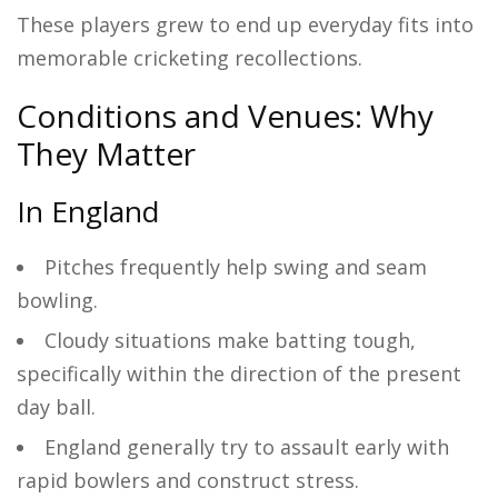
These players grew to end up everyday fits into
memorable cricketing recollections.
Conditions and Venues: Why
They Matter
In England
Pitches frequently help swing and seam
bowling.
Cloudy situations make batting tough,
specifically within the direction of the present
day ball.
England generally try to assault early with
rapid bowlers and construct stress.