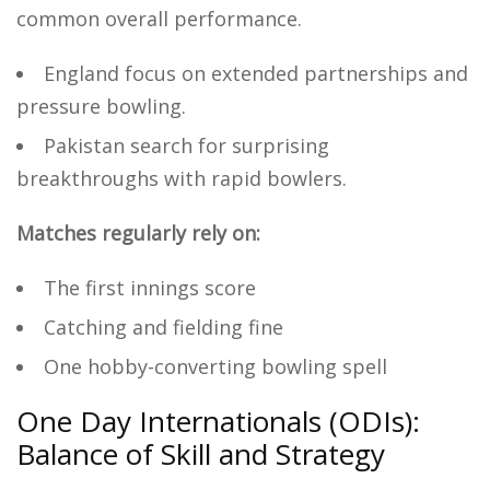
common overall performance.
England focus on extended partnerships and
pressure bowling.
Pakistan search for surprising
breakthroughs with rapid bowlers.
Matches regularly rely on:
The first innings score
Catching and fielding fine
One hobby-converting bowling spell
One Day Internationals (ODIs):
Balance of Skill and Strategy