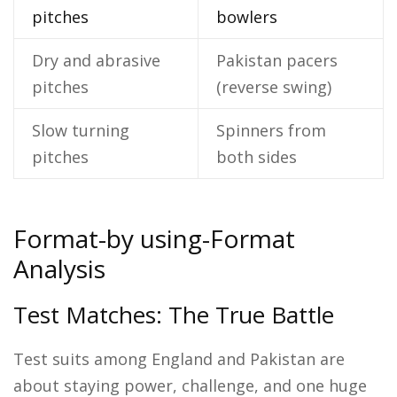
pitches
bowlers
Dry and abrasive
Pakistan pacers
pitches
(reverse swing)
Slow turning
Spinners from
pitches
both sides
Format-by using-Format
Analysis
Test Matches: The True Battle
Test suits among England and Pakistan are
about staying power, challenge, and one huge