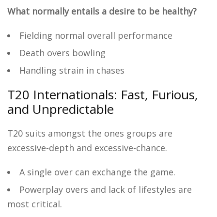
What normally entails a desire to be healthy?
Fielding normal overall performance
Death overs bowling
Handling strain in chases
T20 Internationals: Fast, Furious,
and Unpredictable
T20 suits amongst the ones groups are
excessive-depth and excessive-chance.
A single over can exchange the game.
Powerplay overs and lack of lifestyles are
most critical.