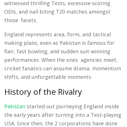
witnessed thrilling Tests, excessive-scoring
ODIs, and nail-biting T20 matches amongst
those facets.
England represents area, form, and tactical
making plans, even as Pakistan is famous for
flair, fast bowling, and sudden suit-winning
performances. When the ones agencies meet,
cricket fanatics can assume drama, momentum
shifts, and unforgettable moments.
History of the Rivalry
Pakistan
started out journeying England inside
the early years after turning into a Test-playing
USA. Since then, the 2 corporations have done