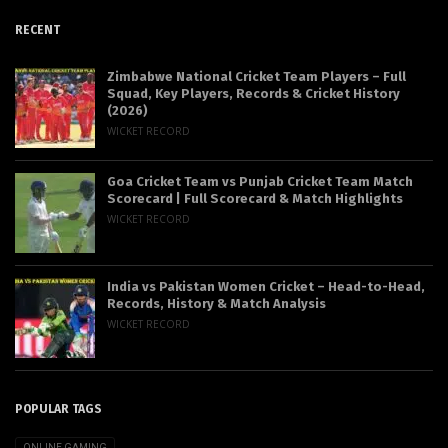
RECENT
Zimbabwe National Cricket Team Players – Full
Squad, Key Players, Records & Cricket History
(2026)
WICKET RECORD
Goa Cricket Team vs Punjab Cricket Team Match
Scorecard | Full Scorecard & Match Highlights
WICKET RECORD
India vs Pakistan Women Cricket – Head-to-Head,
Records, History & Match Analysis
WICKET RECORD
POPULAR TAGS
ONLINE GAMING