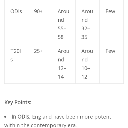
ODIs
90+
Arou
Arou
Few
nd
nd
55–
32–
58
35
T20I
25+
Arou
Arou
Few
s
nd
nd
12–
10–
14
12
Key Points:
In ODIs,
England have been more potent
within the contemporary era.