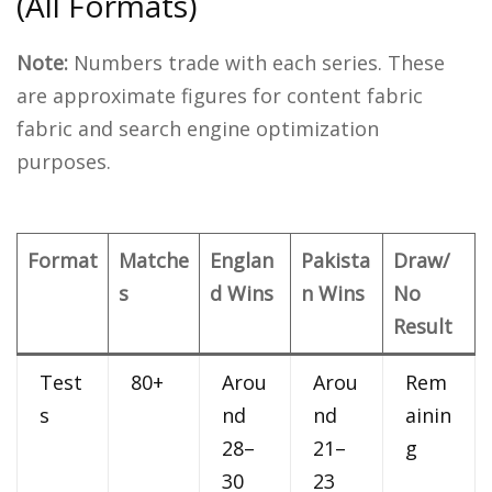
(All Formats)
Note:
Numbers trade with each series. These
are approximate figures for content fabric
fabric and search engine optimization
purposes.
Format
Matche
Englan
Pakista
Draw/
s
d Wins
n Wins
No
Result
Test
80+
Arou
Arou
Rem
s
nd
nd
ainin
28–
21–
g
30
23