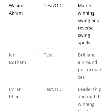
Wasim
Test/ODI
Match-
Akram
winning
swing and
reverse
swing
spells
Ian
Test
Brilliant
Botham
all-round
performan
ces
Imran
Test/ODI
Leadership
Khan
and match-
winning