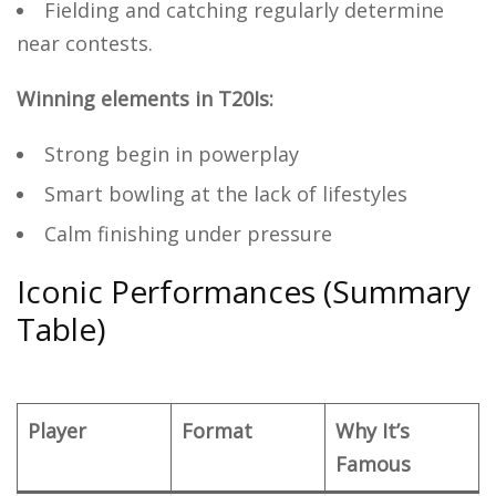
Fielding and catching regularly determine
near contests.
Winning elements in T20Is:
Strong begin in powerplay
Smart bowling at the lack of lifestyles
Calm finishing under pressure
Iconic Performances (Summary
Table)
Player
Format
Why It’s
Famous