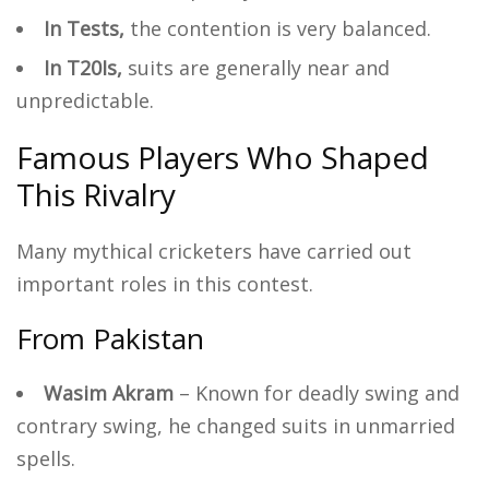
In Tests,
the contention is very balanced.
In T20Is,
suits are generally near and
unpredictable.
Famous Players Who Shaped
This Rivalry
Many mythical cricketers have carried out
important roles in this contest.
From Pakistan
Wasim Akram
– Known for deadly swing and
contrary swing, he changed suits in unmarried
spells.