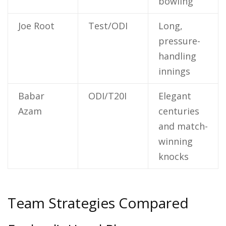
bowling
Joe Root
Test/ODI
Long,
pressure-
handling
innings
Babar
ODI/T20I
Elegant
Azam
centuries
and match-
winning
knocks
Team Strategies Compared