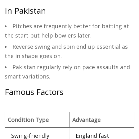
In Pakistan
Pitches are frequently better for batting at
the start but help bowlers later.
Reverse swing and spin end up essential as
the in shape goes on.
Pakistan regularly rely on pace assaults and
smart variations.
Famous Factors
Condition Type
Advantage
Swing-friendly
England fast