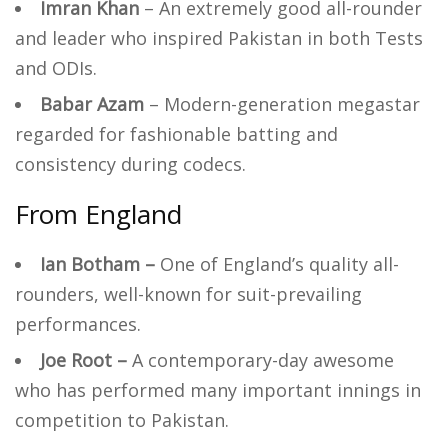
Imran Khan
– An extremely good all-rounder
and leader who inspired Pakistan in both Tests
and ODIs.
Babar Azam
– Modern-generation megastar
regarded for fashionable batting and
consistency during codecs.
From England
Ian Botham –
One of England’s quality all-
rounders, well-known for suit-prevailing
performances.
Joe Root –
A contemporary-day awesome
who has performed many important innings in
competition to Pakistan.