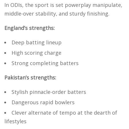
In ODIs, the sport is set powerplay manipulate,
middle-over stability, and sturdy finishing.
England’s strengths:
Deep batting lineup
High scoring charge
Strong completing batters
Pakistan’s strengths:
Stylish pinnacle-order batters
Dangerous rapid bowlers
Clever alternate of tempo at the dearth of
lifestyles