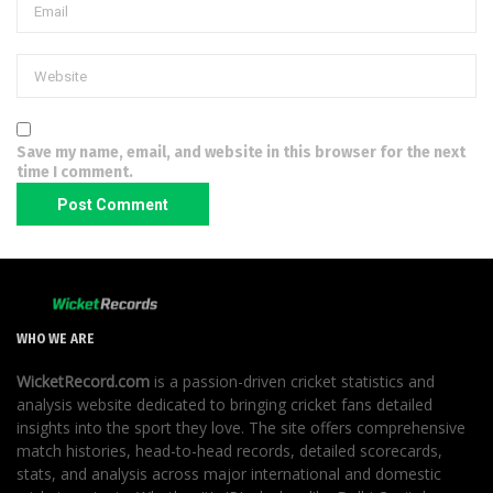
Save my name, email, and website in this browser for the next
time I comment.
WHO WE ARE
WicketRecord.com
is a passion-driven cricket statistics and
analysis website dedicated to bringing cricket fans detailed
insights into the sport they love. The site offers comprehensive
match histories, head-to-head records, detailed scorecards,
stats, and analysis across major international and domestic