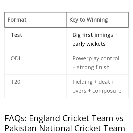
Format
Key to Winning
Test
Big first innings +
early wickets
ODI
Powerplay control
+ strong finish
T20I
Fielding + death
overs + composure
FAQs: England Cricket Team vs
Pakistan National Cricket Team