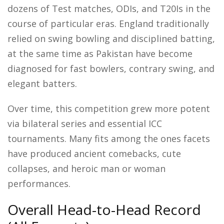
dozens of Test matches, ODIs, and T20Is in the
course of particular eras. England traditionally
relied on swing bowling and disciplined batting,
at the same time as Pakistan have become
diagnosed for fast bowlers, contrary swing, and
elegant batters.
Over time, this competition grew more potent
via bilateral series and essential ICC
tournaments. Many fits among the ones facets
have produced ancient comebacks, cute
collapses, and heroic man or woman
performances.
Overall Head-to-Head Record