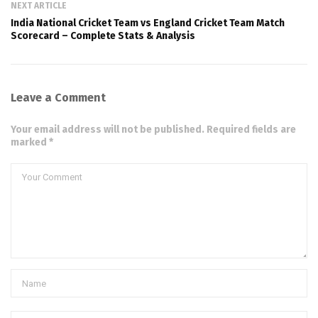
NEXT ARTICLE
India National Cricket Team vs England Cricket Team Match
Scorecard – Complete Stats & Analysis
Leave a Comment
Your email address will not be published. Required fields are
marked *