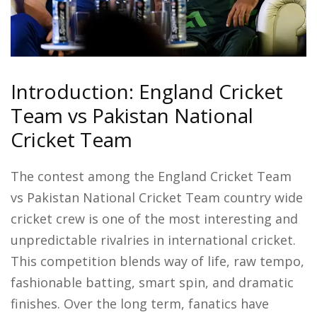
Introduction: England Cricket
Team vs Pakistan National
Cricket Team
The contest among the England Cricket Team
vs Pakistan National Cricket Team country wide
cricket crew is one of the most interesting and
unpredictable rivalries in international cricket.
This competition blends way of life, raw tempo,
fashionable batting, smart spin, and dramatic
finishes. Over the long term, fanatics have