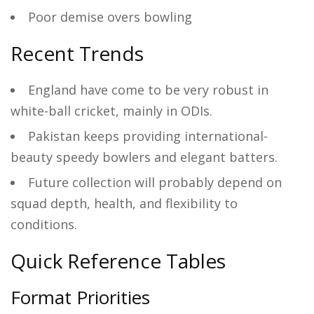
Poor demise overs bowling
Recent Trends
England have come to be very robust in
white-ball cricket, mainly in ODIs.
Pakistan keeps providing international-
beauty speedy bowlers and elegant batters.
Future collection will probably depend on
squad depth, health, and flexibility to
conditions.
Quick Reference Tables
Format Priorities