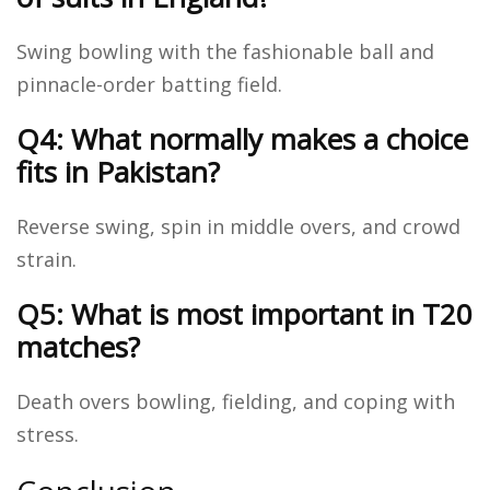
Swing bowling with the fashionable ball and
pinnacle-order batting field.
Q4: What normally makes a choice
fits in Pakistan?
Reverse swing, spin in middle overs, and crowd
strain.
Q5: What is most important in T20
matches?
Death overs bowling, fielding, and coping with
stress.