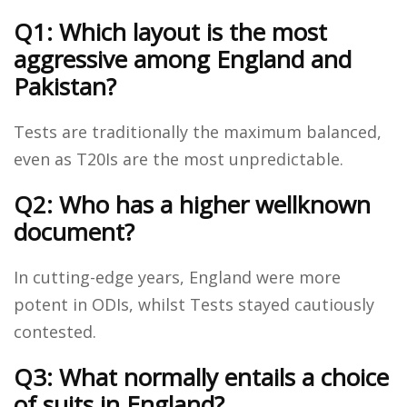
Q1: Which layout is the most
aggressive among England and
Pakistan?
Tests are traditionally the maximum balanced,
even as T20Is are the most unpredictable.
Q2: Who has a higher wellknown
document?
In cutting-edge years, England were more
potent in ODIs, whilst Tests stayed cautiously
contested.
Q3: What normally entails a choice
of suits in England?