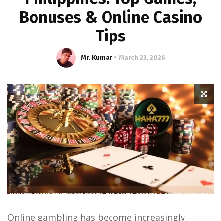
Bonuses & Online Casino
Tips
Mr. Kumar
March 23, 2026
Online gambling has become increasingly