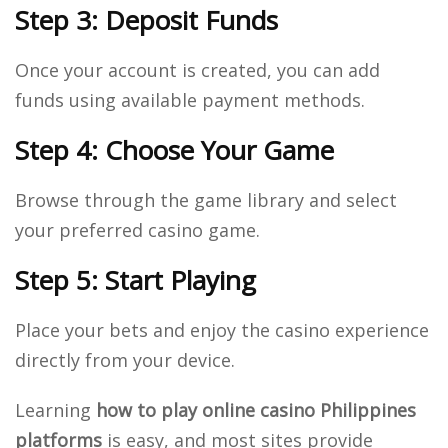
Step 3: Deposit Funds
Once your account is created, you can add
funds using available payment methods.
Step 4: Choose Your Game
Browse through the game library and select
your preferred casino game.
Step 5: Start Playing
Place your bets and enjoy the casino experience
directly from your device.
Learning
how to play online casino Philippines
platforms
is easy, and most sites provide