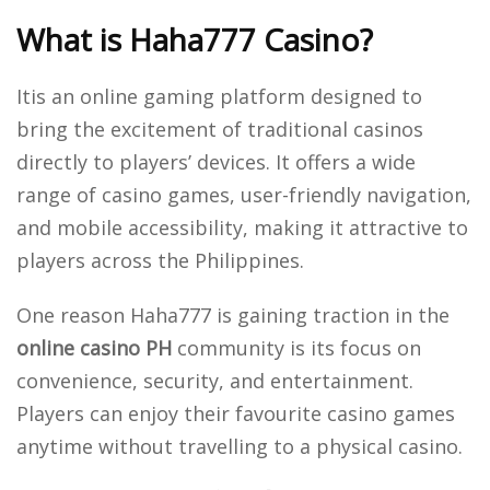
What is Haha777 Casino?
Itis an online gaming platform designed to
bring the excitement of traditional casinos
directly to players’ devices. It offers a wide
range of casino games, user-friendly navigation,
and mobile accessibility, making it attractive to
players across the Philippines.
One reason Haha777 is gaining traction in the
online casino PH
community is its focus on
convenience, security, and entertainment.
Players can enjoy their favourite casino games
anytime without travelling to a physical casino.