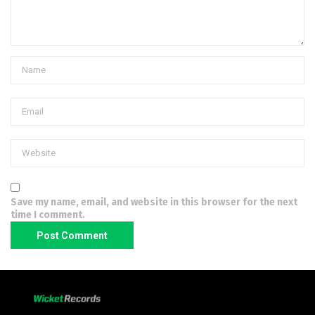
Save my name, email, and website in this browser for the next
time I comment.