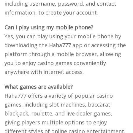
including username, password, and contact
information, to create your account.
Can I play using my mobile phone?
Yes, you can play using your mobile phone by
downloading the Haha777 app or accessing the
platform through a mobile browser, allowing
you to enjoy casino games conveniently
anywhere with internet access.
What games are available?
Haha777 offers a variety of popular casino
games, including slot machines, baccarat,
blackjack, roulette, and live dealer games,
giving players multiple options to enjoy
different styles of online casino entertainment.