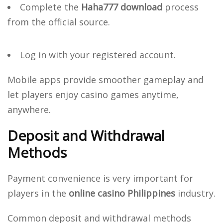
Complete the
Haha777 download
process
from the official source.
Log in with your registered account.
Mobile apps provide smoother gameplay and
let players enjoy casino games anytime,
anywhere.
Deposit and Withdrawal
Methods
Payment convenience is very important for
players in the
online casino Philippines
industry.
Common deposit and withdrawal methods