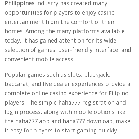
Philippines
industry has created many
opportunities for players to enjoy casino
entertainment from the comfort of their
homes. Among the many platforms available
today, it has gained attention for its wide
selection of games, user-friendly interface, and
convenient mobile access.
Popular games such as slots, blackjack,
baccarat, and live dealer experiences provide a
complete online casino experience for Filipino
players. The simple haha777 registration and
login process, along with mobile options like
the haha777 app and haha777 download, make
it easy for players to start gaming quickly.