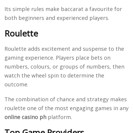
Its simple rules make baccarat a favourite for
both beginners and experienced players.
Roulette
Roulette adds excitement and suspense to the
gaming experience. Players place bets on
numbers, colours, or groups of numbers, then
watch the wheel spin to determine the
outcome.
The combination of chance and strategy makes
roulette one of the most engaging games in any
online casino ph
platform.
Top Game Providers