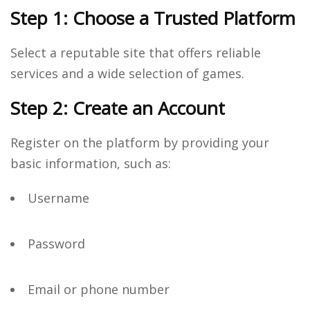
Step 1: Choose a Trusted Platform
Select a reputable site that offers reliable
services and a wide selection of games.
Step 2: Create an Account
Register on the platform by providing your
basic information, such as:
Username
Password
Email or phone number