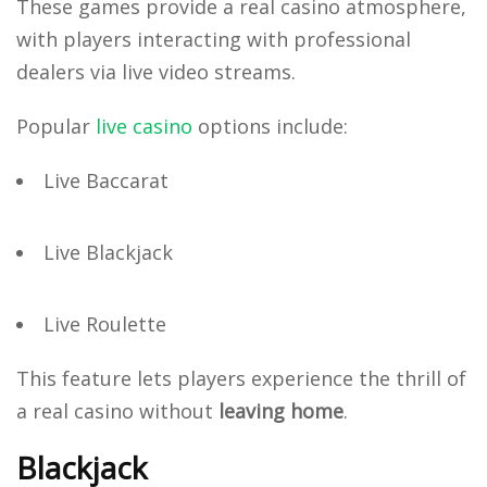
These games provide a real casino atmosphere,
with players interacting with professional
dealers via live video streams.
Popular
live casino
options include:
Live Baccarat
Live Blackjack
Live Roulette
This feature lets players experience the thrill of
a real casino without
leaving home
.
Blackjack