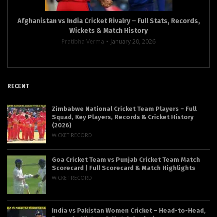
Afghanistan vs India Cricket Rivalry – Full Stats, Records,
Wickets & Match History
Pratibha Verma
January 20, 2026
RECENT
Zimbabwe National Cricket Team Players – Full
Squad, Key Players, Records & Cricket History
(2026)
WICKET RECORD
Goa Cricket Team vs Punjab Cricket Team Match
Scorecard | Full Scorecard & Match Highlights
WICKET RECORD
India vs Pakistan Women Cricket – Head-to-Head,