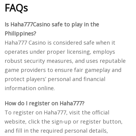
FAQs
Is Haha777Casino safe to play in the
Philippines?
Haha777 Casino is considered safe when it
operates under proper licensing, employs
robust security measures, and uses reputable
game providers to ensure fair gameplay and
protect players’ personal and financial
information online.
How do I register on Haha777?
To register on Haha777, visit the official
website, click the sign-up or register button,
and fill in the required personal details,