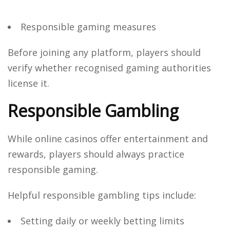
Responsible gaming measures
Before joining any platform, players should
verify whether recognised gaming authorities
license it.
Responsible Gambling
While online casinos offer entertainment and
rewards, players should always practice
responsible gaming.
Helpful responsible gambling tips include:
Setting daily or weekly betting limits