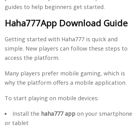
guides to help beginners get started.
Haha777App Download Guide
Getting started with Haha777 is quick and
simple. New players can follow these steps to
access the platform.
Many players prefer mobile gaming, which is
why the platform offers a mobile application.
To start playing on mobile devices:
Install the
haha777 app
on your smartphone
or tablet