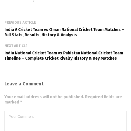
PREVIOUS ARTICLE
India A Cricket Team vs Oman National Cricket Team Matches –
Full Stats, Results, History & Analysis
NEXT ARTICLE
India National Cricket Team vs Pakistan National Cricket Team
Timeline – Complete Cricket Rivalry History & Key Matches
Leave a Comment
Your email address will not be published. Required fields are
marked *