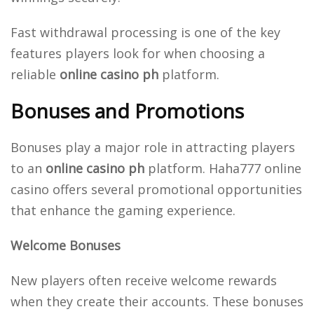
Fast withdrawal processing is one of the key
features players look for when choosing a
reliable
online casino ph
platform.
Bonuses and Promotions
Bonuses play a major role in attracting players
to an
online casino ph
platform. Haha777 online
casino offers several promotional opportunities
that enhance the gaming experience.
Welcome Bonuses
New players often receive welcome rewards
when they create their accounts. These bonuses