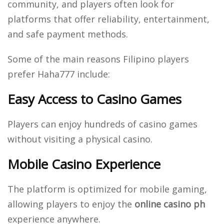
community, and players often look for
platforms that offer reliability, entertainment,
and safe payment methods.
Some of the main reasons Filipino players
prefer Haha777 include:
Easy Access to Casino Games
Players can enjoy hundreds of casino games
without visiting a physical casino.
Mobile Casino Experience
The platform is optimized for mobile gaming,
allowing players to enjoy the
online casino ph
experience anywhere.