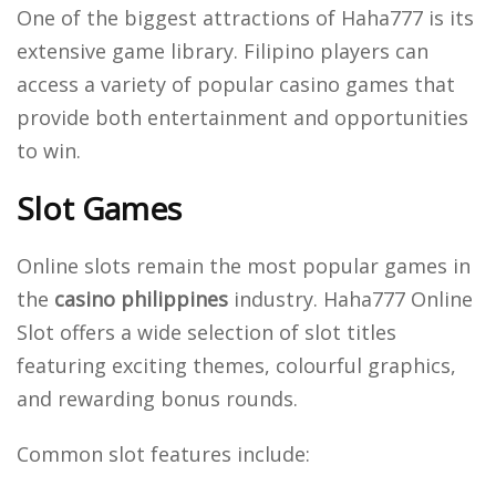
One of the biggest attractions of Haha777 is its
extensive game library. Filipino players can
access a variety of popular casino games that
provide both entertainment and opportunities
to win.
Slot Games
Online slots remain the most popular games in
the
casino philippines
industry. Haha777 Online
Slot offers a wide selection of slot titles
featuring exciting themes, colourful graphics,
and rewarding bonus rounds.
Common slot features include: