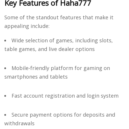
Key Features of Haha777
Some of the standout features that make it
appealing include:
Wide selection of games, including slots,
table games, and live dealer options
Mobile-friendly platform for gaming on
smartphones and tablets
Fast account registration and login system
Secure payment options for deposits and
withdrawals