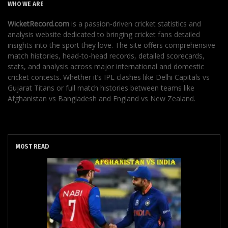
WHO WE ARE
WicketRecord.com
is a passion-driven cricket statistics and
analysis website dedicated to bringing cricket fans detailed
insights into the sport they love. The site offers comprehensive
match histories, head-to-head records, detailed scorecards,
stats, and analysis across major international and domestic
cricket contests. Whether it’s IPL clashes like Delhi Capitals vs
Gujarat Titans or full match histories between teams like
Afghanistan vs Bangladesh and England vs New Zealand.
MOST READ