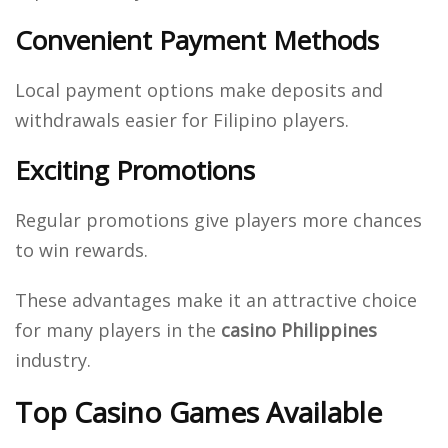
Convenient Payment Methods
Local payment options make deposits and
withdrawals easier for Filipino players.
Exciting Promotions
Regular promotions give players more chances
to win rewards.
These advantages make it an attractive choice
for many players in the
casino Philippines
industry.
Top Casino Games Available