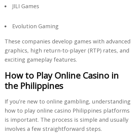
JILI Games
Evolution Gaming
These companies develop games with advanced
graphics, high return-to-player (RTP) rates, and
exciting gameplay features.
How to Play Online Casino in
the Philippines
If you’re new to online gambling, understanding
how to play online casino Philippines platforms
is important. The process is simple and usually
involves a few straightforward steps.