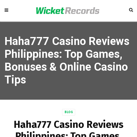
Haha777 Casino Reviews
Philippines: Top Games,
Bonuses & Online Casino
Tips
BLOG
Haha777 Casino Reviews
Philippines: Top Games,