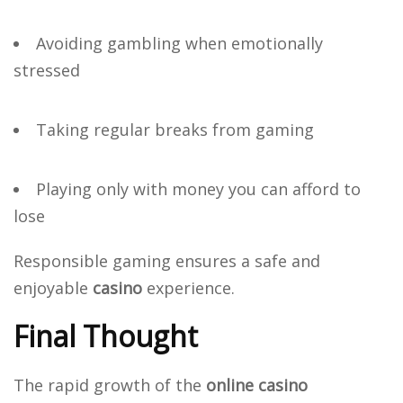
Avoiding gambling when emotionally
stressed
Taking regular breaks from gaming
Playing only with money you can afford to
lose
Responsible gaming ensures a safe and
enjoyable
casino
experience.
Final Thought
The rapid growth of the
online casino