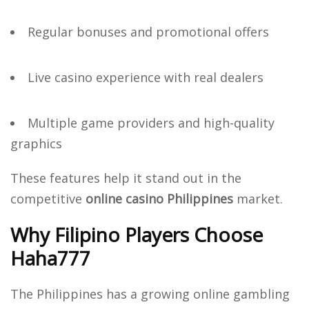
Regular bonuses and promotional offers
Live casino experience with real dealers
Multiple game providers and high-quality
graphics
These features help it stand out in the
competitive
online casino Philippines
market.
Why Filipino Players Choose
Haha777
The Philippines has a growing online gambling