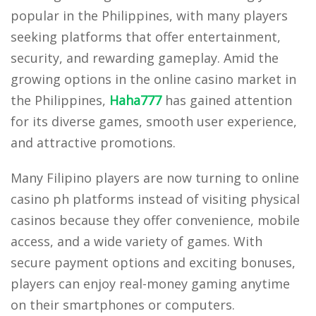
popular in the Philippines, with many players
seeking platforms that offer entertainment,
security, and rewarding gameplay. Amid the
growing options in the online casino market in
the Philippines,
Haha777
has gained attention
for its diverse games, smooth user experience,
and attractive promotions.
Many Filipino players are now turning to online
casino ph platforms instead of visiting physical
casinos because they offer convenience, mobile
access, and a wide variety of games. With
secure payment options and exciting bonuses,
players can enjoy real-money gaming anytime
on their smartphones or computers.