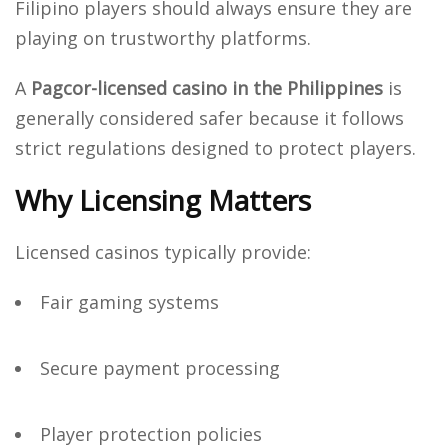
Filipino players should always ensure they are
playing on trustworthy platforms.
A
Pagcor-licensed casino in the Philippines
is
generally considered safer because it follows
strict regulations designed to protect players.
Why Licensing Matters
Licensed casinos typically provide:
Fair gaming systems
Secure payment processing
Player protection policies