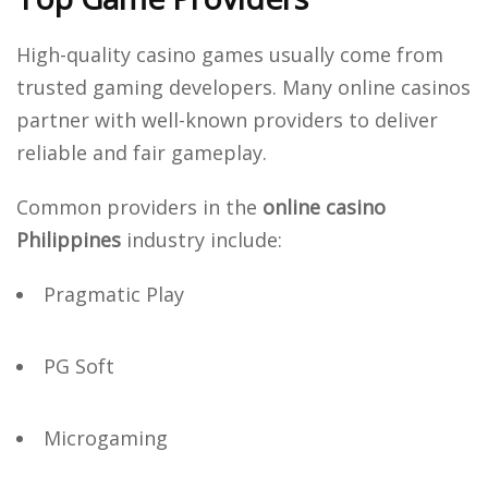
High-quality casino games usually come from
trusted gaming developers. Many online casinos
partner with well-known providers to deliver
reliable and fair gameplay.
Common providers in the
online casino
Philippines
industry include:
Pragmatic Play
PG Soft
Microgaming