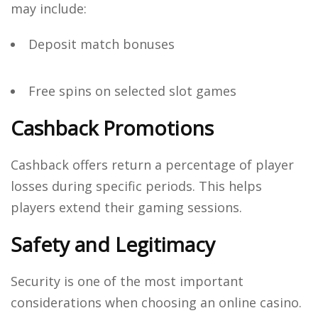
may include:
Deposit match bonuses
Free spins on selected slot games
Cashback Promotions
Cashback offers return a percentage of player
losses during specific periods. This helps
players extend their gaming sessions.
Safety and Legitimacy
Security is one of the most important
considerations when choosing an online casino.