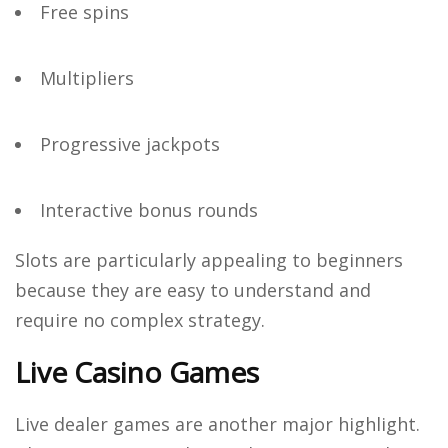
Free spins
Multipliers
Progressive jackpots
Interactive bonus rounds
Slots are particularly appealing to beginners
because they are easy to understand and
require no complex strategy.
Live Casino Games
Live dealer games are another major highlight.