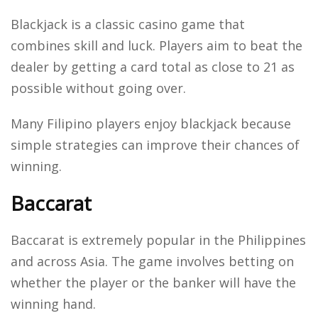
Blackjack is a classic casino game that
combines skill and luck. Players aim to beat the
dealer by getting a card total as close to 21 as
possible without going over.
Many Filipino players enjoy blackjack because
simple strategies can improve their chances of
winning.
Baccarat
Baccarat is extremely popular in the Philippines
and across Asia. The game involves betting on
whether the player or the banker will have the
winning hand.