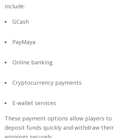
include:
GCash
PayMaya
Online banking
Cryptocurrency payments
E-wallet services
These payment options allow players to
deposit funds quickly and withdraw their
winnings securely.