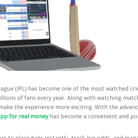
eague (IPL) has become one of the most watched cr
millions of fans every year. Along with watching ma
 make the experience more exciting. With the advan
app for real money
has become a convenient and pop
rs to place bets instantly, track live odds, and man