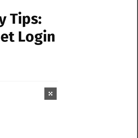
y Tips:
bet Login