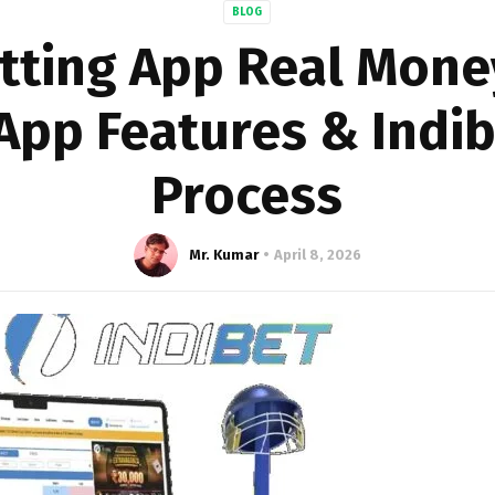
BLOG
tting App Real Mone
App Features & Indi
Process
Mr. Kumar
April 8, 2026