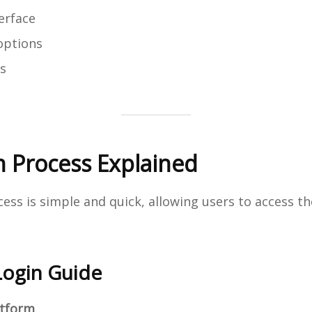
erface
options
ns
n Process Explained
ess is simple and quick, allowing users to access th
Login Guide
latform