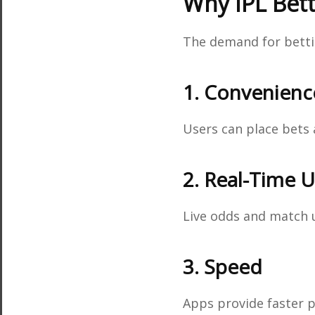
Why IPL Bet
The demand for betti
1. Convenienc
Users can place bets
2. Real-Time 
Live odds and match 
3. Speed
Apps provide faster 