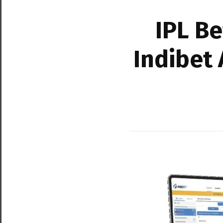
IPL Be
Indibet 