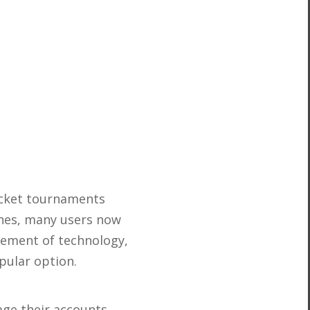
icket tournaments
tches, many users now
cement of technology,
ular option.
age their accounts