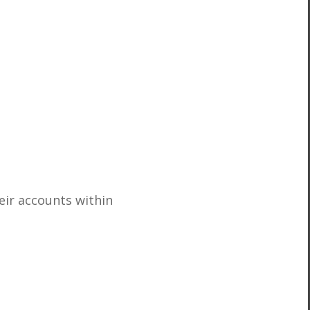
eir accounts within