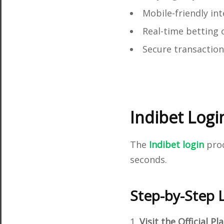
Mobile-friendly int
Real-time betting 
Secure transactio
Indibet Logi
The
Indibet login
proc
seconds.
Step-by-Step 
Visit the Official P