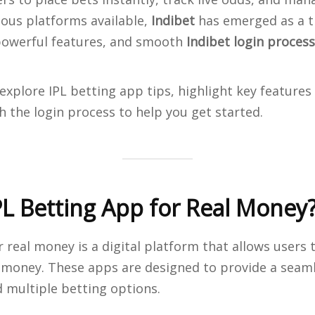
ious platforms available,
Indibet
has emerged as a t
 powerful features, and smooth
Indibet login proces
ll explore IPL betting app tips, highlight key features
 the login process to help you get started.
PL Betting App for Real Money
 real money is a digital platform that allows users 
 money. These apps are designed to provide a seaml
 multiple betting options.