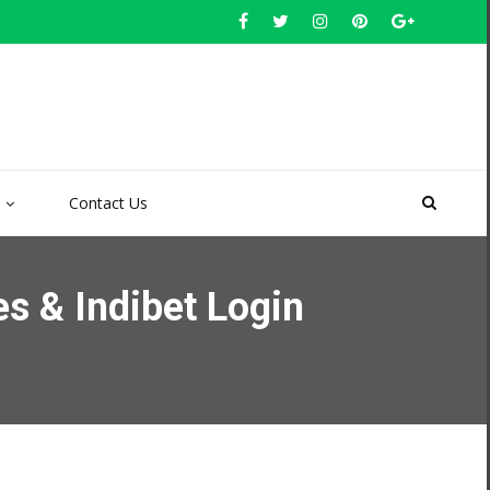
Contact Us
es & Indibet Login