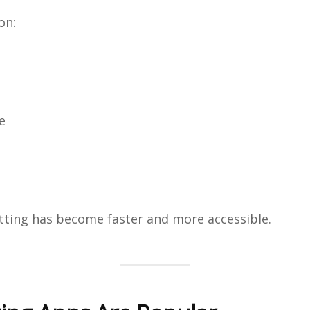
on:
e
tting has become faster and more accessible.