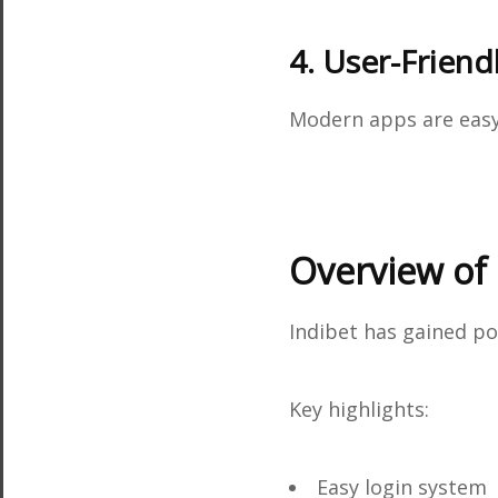
4. User-Friend
Modern apps are easy
Overview of
Indibet has gained po
Key highlights:
Easy login system