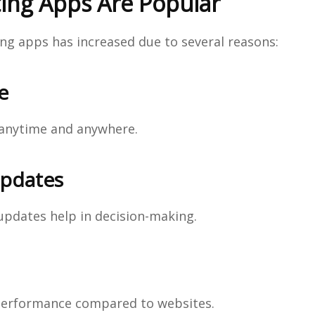
ting Apps Are Popular
ng apps has increased due to several reasons:
e
 anytime and anywhere.
Updates
updates help in decision-making.
performance compared to websites.