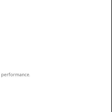
d performance.