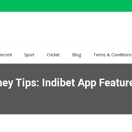
Record
Sport
Cricket
Blog
Terms & Conditions
ey Tips: Indibet App Featur