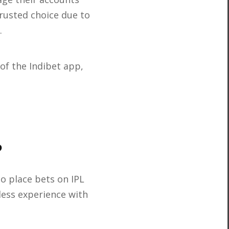
rusted choice due to
s
.
 of the Indibet app,
?
to place bets on IPL
ess experience with