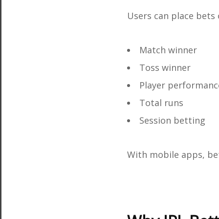
Users can place bets 
Match winner
Toss winner
Player performanc
Total runs
Session betting
With mobile apps, be