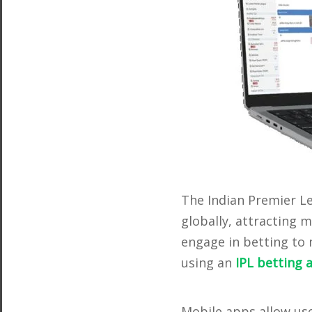
The Indian Premier L
globally, attracting 
engage in betting to
using an
IPL betting 
Mobile apps allow use