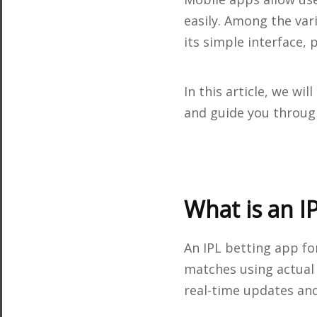
easily. Among the var
its simple interface,
In this article, we wi
and guide you through
What is an I
An IPL betting app for
matches using actual
real-time updates and