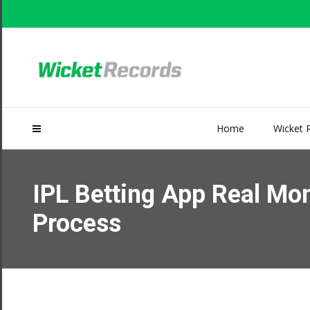
Home
Wicket 
IPL Betting App Real Mon
Process