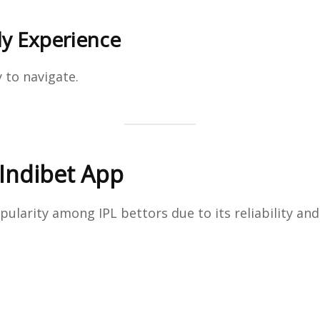
ly Experience
 to navigate.
 Indibet App
pularity among IPL bettors due to its reliability an