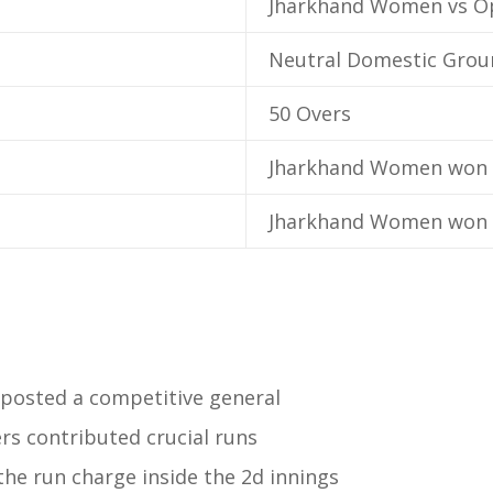
Jharkhand Women vs 
Neutral Domestic Grou
50 Overs
Jharkhand Women won 
Jharkhand Women won 
osted a competitive general
rs contributed crucial runs
he run charge inside the 2d innings