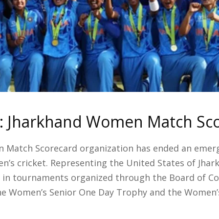
n: Jharkhand Women Match Sc
 Match Scorecard organization has ended an emerg
’s cricket. Representing the United States of Jhar
s in tournaments organized through the Board of Con
the Women’s Senior One Day Trophy and the Women’