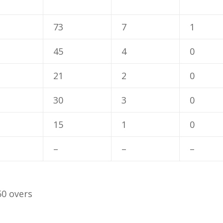
73
7
1
45
4
0
21
2
0
30
3
0
15
1
0
–
–
–
50 overs