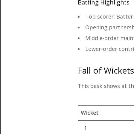
Batting Highlights
Top scorer: Batter
Opening partnersh
Middle-order mai
Lower-order contr
Fall of Wicket
This desk shows at th
Wicket
1