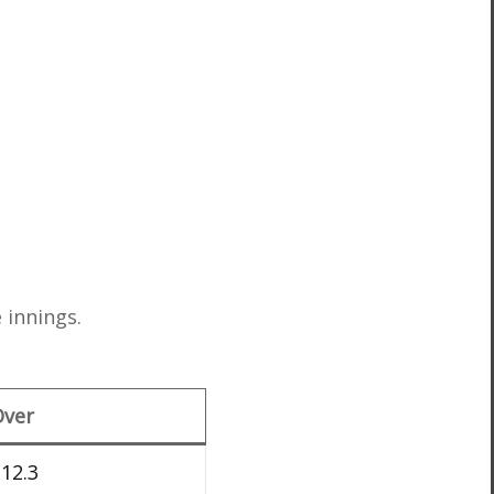
 innings.
Over
12.3