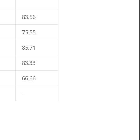
83.56
75.55
85.71
83.33
66.66
–