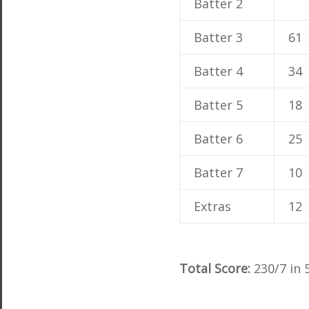
Batter 2
Batter 3
61
Batter 4
34
Batter 5
18
Batter 6
25
Batter 7
10
Extras
12
Total Score:
230/7 in 