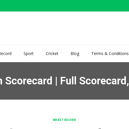
Record
Sport
Cricket
Blog
Terms & Conditions
corecard | Full Scorecard, 
WICKET RECORD