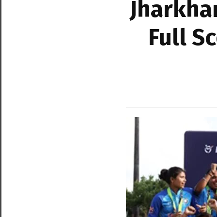
Jharkha
Full S