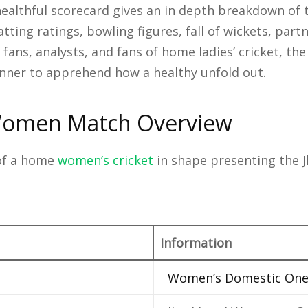
althful scorecard gives an in depth breakdown of 
tting ratings, bowling figures, fall of wickets, part
fans, analysts, and fans of home ladies’ cricket, the
ner to apprehend how a healthy unfold out.
Women Match Overview
 of a home
women’s cricket
in shape presenting the
Information
Women’s Domestic On