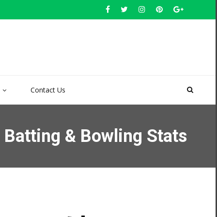
Contact Us
Batting & Bowling Stats