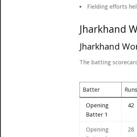
Fielding efforts he
Jharkhand 
Jharkhand Wo
The batting scorecard
Batter
Run
Opening
42
Batter 1
Opening
28