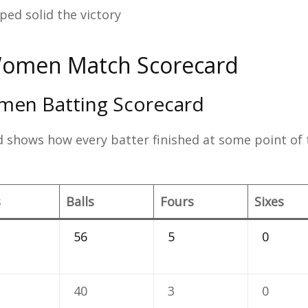
lped solid the victory
Women Match Scorecard
men Batting Scorecard
 shows how every batter finished at some point of 
s
Balls
Fours
Sixes
56
5
0
40
3
0