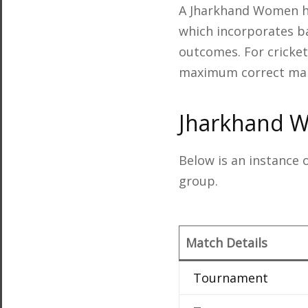
A Jharkhand Women he
which incorporates ba
outcomes. For cricket 
maximum correct man
Jharkhand 
Below is an instance
group.
Match Details
Tournament