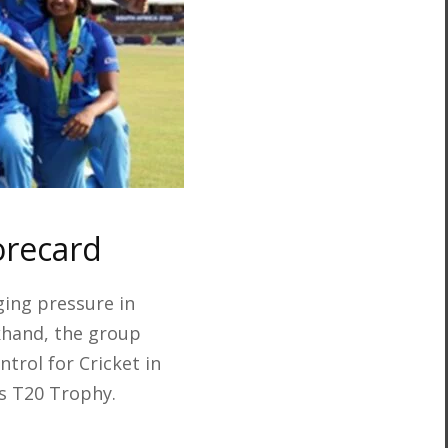
orecard
ing pressure in
khand, the group
trol for Cricket in
s T20 Trophy.