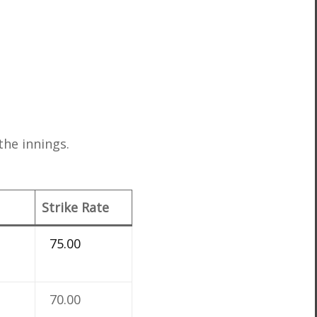
the innings.
Strike Rate
75.00
70.00