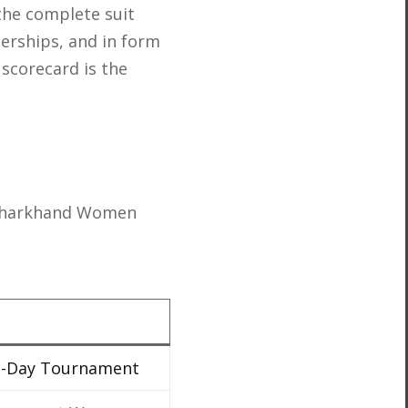
the complete suit
nerships, and in form
 scorecard is the
 Jharkhand Women
e-Day Tournament