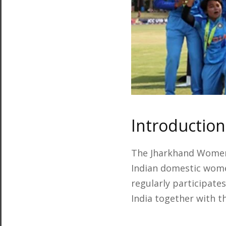
Introductio
The Jharkhand Women
Indian domestic women
regularly participate
India together with 