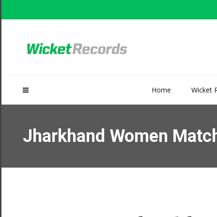
Home
Wicket 
Jharkhand Women Match S