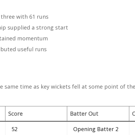
 three with 61 runs
ip supplied a strong start
ntained momentum
ibuted useful runs
s
e same time as key wickets fell at some point of the
Score
Batter Out
52
Opening Batter 2