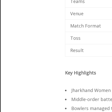
Teams
Venue
Match Format
Toss
Result
Key Highlights
Jharkhand Women p
Middle-order batte
Bowlers managed t