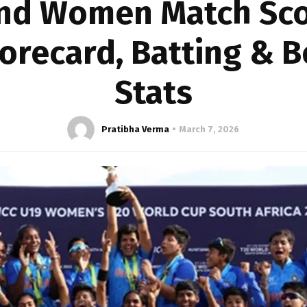
nd Women Match Sco
corecard, Batting & 
Stats
Pratibha Verma
March 7, 2026