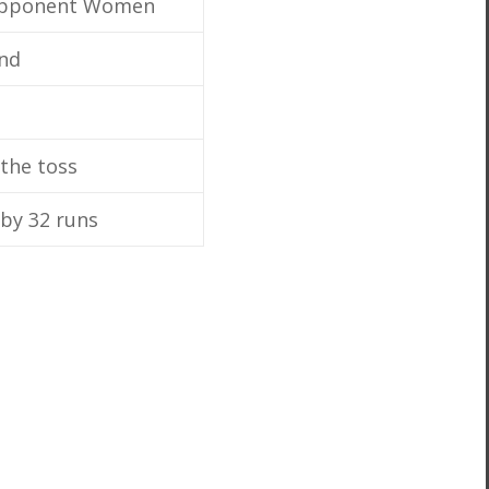
Opponent Women
nd
the toss
by 32 runs