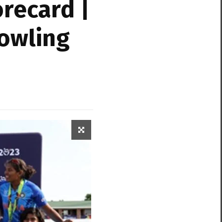
recard |
Bowling