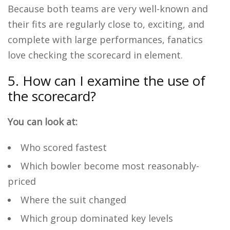
Because both teams are very well-known and
their fits are regularly close to, exciting, and
complete with large performances, fanatics
love checking the scorecard in element.
5. How can I examine the use of
the scorecard?
You can look at:
Who scored fastest
Which bowler become most reasonably-
priced
Where the suit changed
Which group dominated key levels