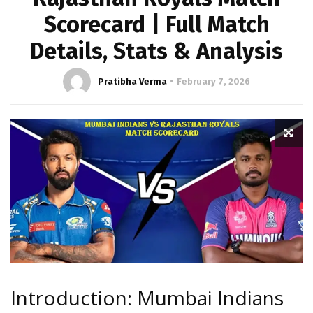
Scorecard | Full Match
Details, Stats & Analysis
Pratibha Verma
February 7, 2026
Introduction: Mumbai Indians