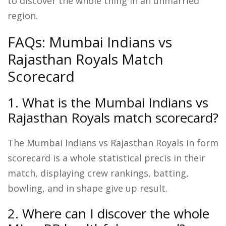
to discover the whole thing in an unmarried
region.
FAQs: Mumbai Indians vs
Rajasthan Royals Match
Scorecard
1. What is the Mumbai Indians vs
Rajasthan Royals match scorecard?
The Mumbai Indians vs Rajasthan Royals in form
scorecard is a whole statistical precis in their
match, displaying crew rankings, batting,
bowling, and in shape give up result.
2. Where can I discover the whole