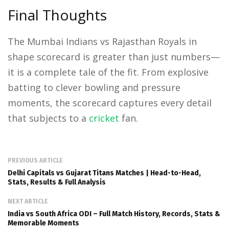
Final Thoughts
The Mumbai Indians vs Rajasthan Royals in
shape scorecard is greater than just numbers—
it is a complete tale of the fit. From explosive
batting to clever bowling and pressure
moments, the scorecard captures every detail
that subjects to a
cricket
fan.
PREVIOUS ARTICLE
Delhi Capitals vs Gujarat Titans Matches | Head-to-Head,
Stats, Results & Full Analysis
NEXT ARTICLE
India vs South Africa ODI – Full Match History, Records, Stats &
Memorable Moments