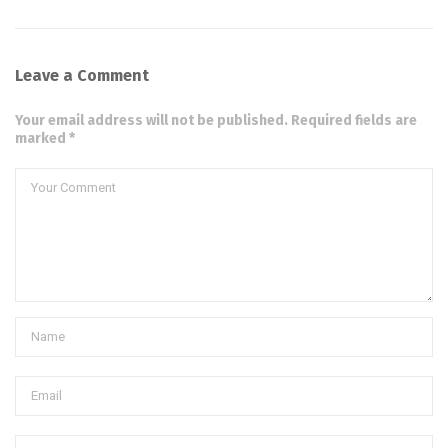
Leave a Comment
Your email address will not be published. Required fields are
marked *