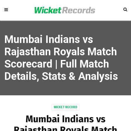
Mumbai Indians vs
Rajasthan Royals Match
Scorecard | Full Match
Details, Stats & Analysis
WICKET RECORD
Mumbai Indians vs
Rajasthan Royals Match