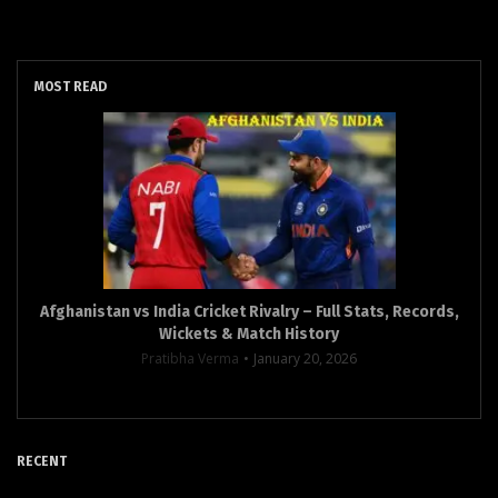
MOST READ
Afghanistan vs India Cricket Rivalry – Full Stats, Records,
Wickets & Match History
Pratibha Verma
January 20, 2026
RECENT