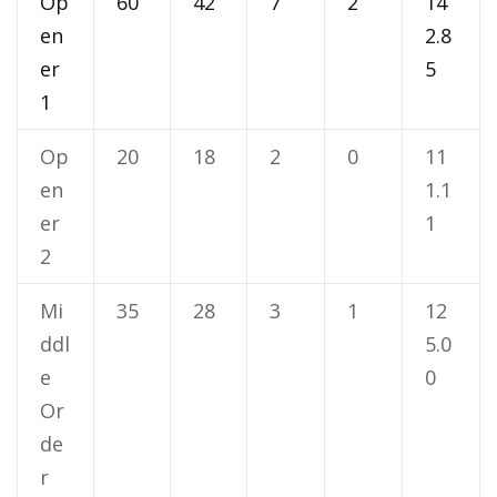
Op
60
42
7
2
14
en
2.8
er
5
1
Op
20
18
2
0
11
en
1.1
er
1
2
Mi
35
28
3
1
12
ddl
5.0
e
0
Or
de
r