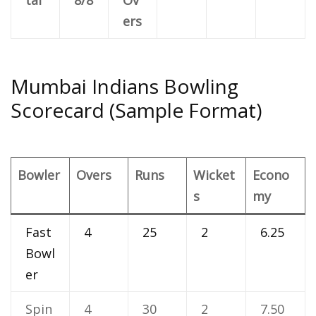
ers
Mumbai Indians Bowling
Scorecard (Sample Format)
Bowler
Overs
Runs
Wicket
Econo
s
my
Fast
4
25
2
6.25
Bowl
er
Spin
4
30
2
7.50