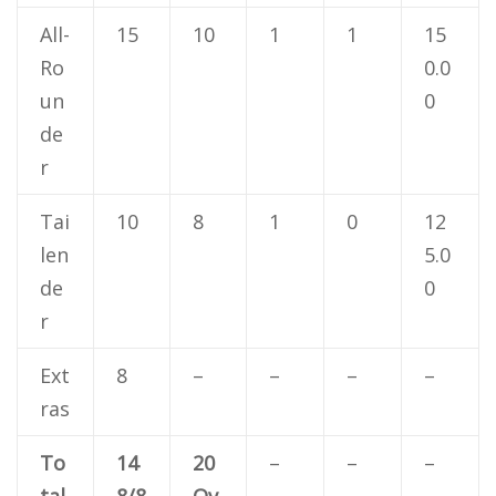
All-
15
10
1
1
15
Ro
0.0
un
0
de
r
Tai
10
8
1
0
12
len
5.0
de
0
r
Ext
8
–
–
–
–
ras
To
14
20
–
–
–
tal
8/8
Ov