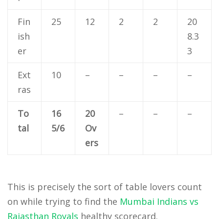
Fin
25
12
2
2
20
ish
8.3
er
3
Ext
10
–
–
–
–
ras
To
16
20
–
–
–
tal
5/6
Ov
ers
This is precisely the sort of table lovers count
on while trying to find the
Mumbai Indians vs
Rajasthan Royals
healthy scorecard.