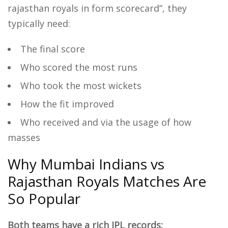
rajasthan royals in form scorecard”, they
typically need:
The final score
Who scored the most runs
Who took the most wickets
How the fit improved
Who received and via the usage of how
masses
Why Mumbai Indians vs
Rajasthan Royals Matches Are
So Popular
Both teams have a rich IPL records: