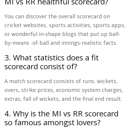
MI vs RR healthful scorecard?
You can discover the overall scorecard on
cricket websites, sports activities, sports apps,
or wonderful in-shape blogs that put up ball-
by-means -of-ball and innings-realistic facts.
3. What statistics does a fit
scorecard consist of?
A match scorecard consists of runs, wickets,
overs, strike prices, economic system charges,
extras, fall of wickets, and the final end result.
4. Why is the MI vs RR scorecard
so famous amongst lovers?