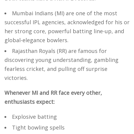
Mumbai Indians (MI) are one of the most
successful IPL agencies, acknowledged for his or
her strong core, powerful batting line-up, and
global-elegance bowlers.
Rajasthan Royals (RR) are famous for
discovering young understanding, gambling
fearless cricket, and pulling off surprise
victories.
Whenever MI and RR face every other,
enthusiasts expect:
Explosive batting
Tight bowling spells