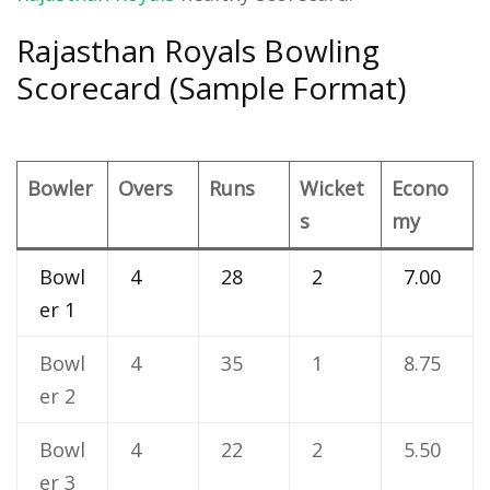
Rajasthan Royals Bowling
Scorecard (Sample Format)
Bowler
Overs
Runs
Wicket
Econo
s
my
Bowl
4
28
2
7.00
er 1
Bowl
4
35
1
8.75
er 2
Bowl
4
22
2
5.50
er 3