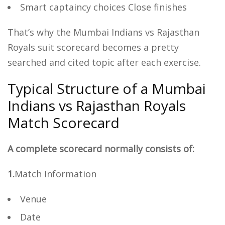
Smart captaincy choices Close finishes
That’s why the Mumbai Indians vs Rajasthan
Royals suit scorecard becomes a pretty
searched and cited topic after each exercise.
Typical Structure of a Mumbai
Indians vs Rajasthan Royals
Match Scorecard
A complete scorecard normally consists of:
1.
Match Information
Venue
Date