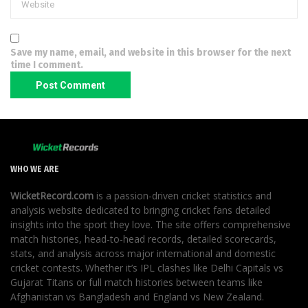
Save my name, email, and website in this browser for the next
time I comment.
WHO WE ARE
WicketRecord.com
is a passion-driven cricket statistics and
analysis website dedicated to bringing cricket fans detailed
insights into the sport they love. The site offers comprehensive
match histories, head-to-head records, detailed scorecards,
stats, and analysis across major international and domestic
cricket contests. Whether it’s IPL clashes like Delhi Capitals vs
Gujarat Titans or full match histories between teams like
Afghanistan vs Bangladesh and England vs New Zealand.