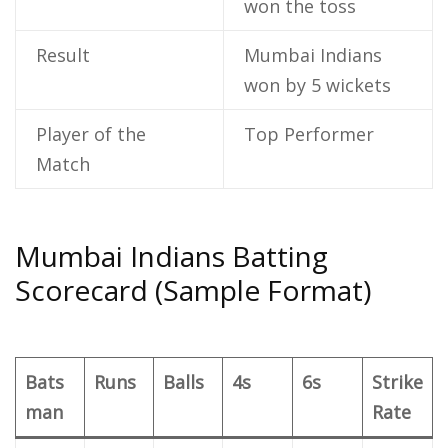
won the toss
Result
Mumbai Indians
won by 5 wickets
Player of the
Top Performer
Match
Mumbai Indians Batting
Scorecard (Sample Format)
Bats
Runs
Balls
4s
6s
Strike
man
Rate