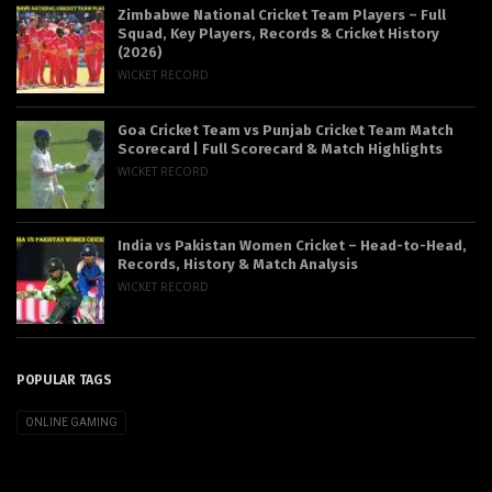
Zimbabwe National Cricket Team Players – Full
Squad, Key Players, Records & Cricket History
(2026)
WICKET RECORD
Goa Cricket Team vs Punjab Cricket Team Match
Scorecard | Full Scorecard & Match Highlights
WICKET RECORD
India vs Pakistan Women Cricket – Head-to-Head,
Records, History & Match Analysis
WICKET RECORD
POPULAR TAGS
ONLINE GAMING