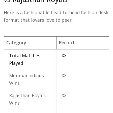
Here is a fashionable head-to-head fashion desk
format that lovers love to peer:
Category
Record
Total Matches
XX
Played
Mumbai Indians
XX
Wins
Rajasthan Royals
XX
Wins