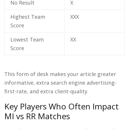
No Result
X
Highest Team
XXX
Score
Lowest Team
XX
Score
This form of desk makes your article greater
informative, extra search engine advertising-
first-rate, and extra client-quality.
Key Players Who Often Impact
MI vs RR Matches