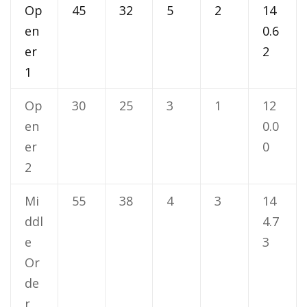
Op
45
32
5
2
14
en
0.6
er
2
1
Op
30
25
3
1
12
en
0.0
er
0
2
Mi
55
38
4
3
14
ddl
4.7
e
3
Or
de
r