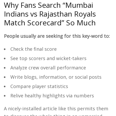
Why Fans Search “Mumbai
Indians vs Rajasthan Royals
Match Scorecard” So Much
People usually are seeking for this key-word to:
Check the final score
See top scorers and wicket-takers
Analyze crew overall performance
Write blogs, information, or social posts
Compare player statistics
Relive healthy highlights via numbers
A nicely-installed article like this permits them