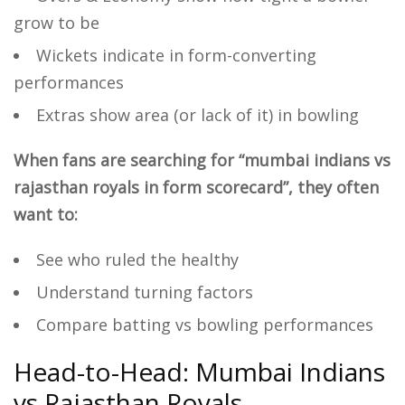
grow to be
Wickets indicate in form-converting
performances
Extras show area (or lack of it) in bowling
When fans are searching for “mumbai indians vs
rajasthan royals in form scorecard”, they often
want to:
See who ruled the healthy
Understand turning factors
Compare batting vs bowling performances
Head-to-Head: Mumbai Indians
vs Rajasthan Royals