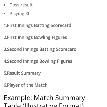
Toss result
Playing XI
1.First Innings Batting Scorecard
2.First Innings Bowling Figures
3.Second Innings Batting Scorecard
4.Second Innings Bowling Figures
5.Result Summary
6.Player of the Match
Example: Match Summary
Table (Illustrative Format)