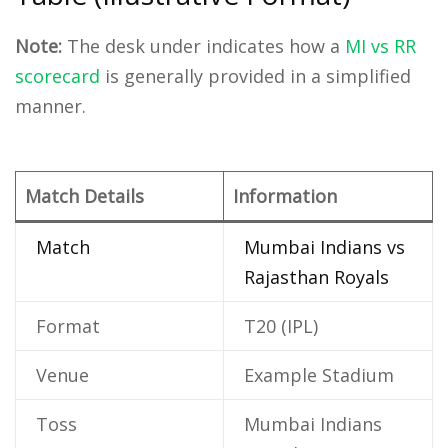
Note:
The desk under indicates how a
MI vs RR
scorecard
is generally provided in a simplified
manner.
Match Details
Information
Match
Mumbai Indians vs
Rajasthan Royals
Format
T20 (IPL)
Venue
Example Stadium
Toss
Mumbai Indians