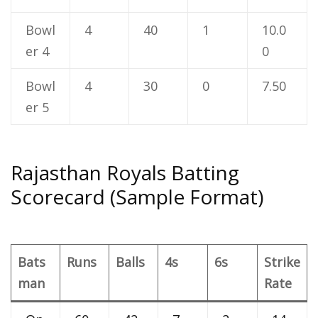
Bowl
4
40
1
10.0
er 4
0
Bowl
4
30
0
7.50
er 5
Rajasthan Royals Batting
Scorecard (Sample Format)
Bats
Runs
Balls
4s
6s
Strike
man
Rate