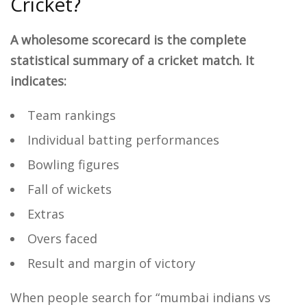
Cricket?
A wholesome scorecard is the complete
statistical summary of a cricket match. It
indicates:
Team rankings
Individual batting performances
Bowling figures
Fall of wickets
Extras
Overs faced
Result and margin of victory
When people search for “mumbai indians vs