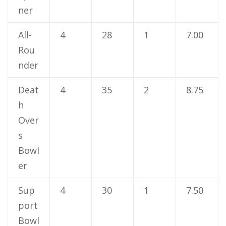
ner
All-
4
28
1
7.00
Rou
nder
Deat
4
35
2
8.75
h
Over
s
Bowl
er
Sup
4
30
1
7.50
port
Bowl