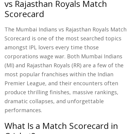
vs Rajasthan Royals Match
Scorecard
The Mumbai Indians vs Rajasthan Royals Match
Scorecard is one of the most searched topics
amongst IPL lovers every time those
corporations wage war. Both Mumbai Indians
(MI) and Rajasthan Royals (RR) are a few of the
most popular franchises within the Indian
Premier League, and their encounters often
produce thrilling finishes, massive rankings,
dramatic collapses, and unforgettable
performances.
What Is a Match Scorecard in