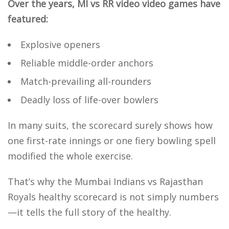
Over the years, MI vs RR video video games have
featured:
Explosive openers
Reliable middle-order anchors
Match-prevailing all-rounders
Deadly loss of life-over bowlers
In many suits, the scorecard surely shows how
one first-rate innings or one fiery bowling spell
modified the whole exercise.
That’s why the Mumbai Indians vs Rajasthan
Royals healthy scorecard is not simply numbers
—it tells the full story of the healthy.