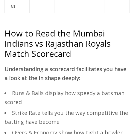
er
How to Read the Mumbai
Indians vs Rajasthan Royals
Match Scorecard
Understanding a scorecard facilitates you have
a look at the in shape deeply:
Runs & Balls display how speedy a batsman
scored
Strike Rate tells you the way competitive the
batting have become
Overs & Economy show how tight a bowler