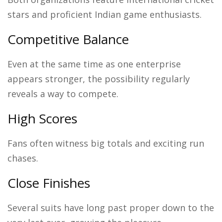
stars and proficient Indian game enthusiasts.
Competitive Balance
Even at the same time as one enterprise
appears stronger, the possibility regularly
reveals a way to compete.
High Scores
Fans often witness big totals and exciting run
chases.
Close Finishes
Several suits have long past proper down to the