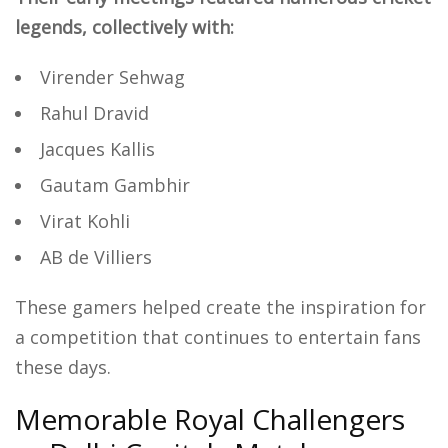
legends, collectively with:
Virender Sehwag
Rahul Dravid
Jacques Kallis
Gautam Gambhir
Virat Kohli
AB de Villiers
These gamers helped create the inspiration for
a competition that continues to entertain fans
these days.
Memorable Royal Challengers