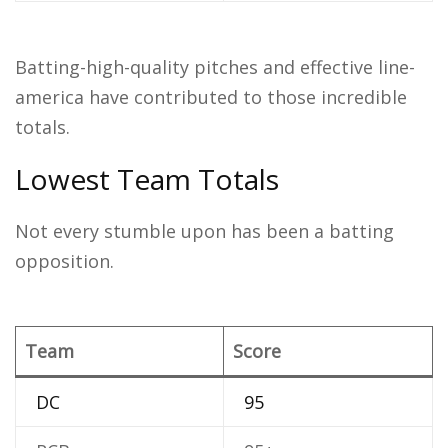
Batting-high-quality pitches and effective line-
america have contributed to those incredible
totals.
Lowest Team Totals
Not every stumble upon has been a batting
opposition.
Team
Score
DC
95