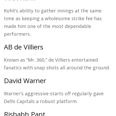
Kohli’s ability to gather innings at the same
time as keeping a wholesome strike fee has
made him one of the most dependable
performers.
AB de Villiers
Known as “Mr. 360,” de Villiers entertained
fanatics with snap shots all around the ground.
David Warner
Warner’s aggressive starts off regularly gave
Delhi Capitals a robust platform.
Rishabh Pant