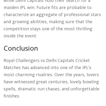
while Delhi Capitals hold their search for a
maiden IPL win. Future fits are probable to
characterize an aggregate of professional stars
and growing abilities, making sure that the
competition stays one of the most thrilling
inside the event.
Conclusion
Royal Challengers vs Delhi Capitals Cricket
Matches has advanced into one of the IPL’s
most charming rivalries. Over the years, lovers
have witnessed great centuries, lovely bowling
spells, dramatic run chases, and unforgettable
finishes.