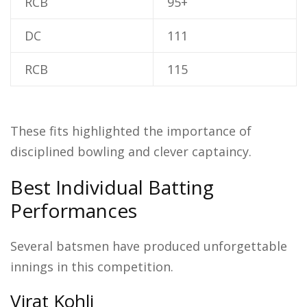
RCB
95+
DC
111
RCB
115
These fits highlighted the importance of
disciplined bowling and clever captaincy.
Best Individual Batting
Performances
Several batsmen have produced unforgettable
innings in this competition.
Virat Kohli