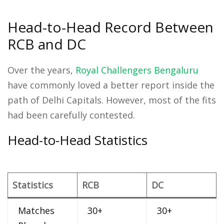
Head-to-Head Record Between
RCB and DC
Over the years,
Royal Challengers Bengaluru
have commonly loved a better report inside the
path of Delhi Capitals. However, most of the fits
had been carefully contested.
Head-to-Head Statistics
Statistics
RCB
DC
Matches
30+
30+