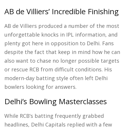
AB de Villiers’ Incredible Finishing
AB de Villiers produced a number of the most
unforgettable knocks in IPL information, and
plenty got here in opposition to Delhi. Fans
despite the fact that keep in mind how he can
also want to chase no longer possible targets
or rescue RCB from difficult conditions. His
modern-day batting style often left Delhi
bowlers looking for answers.
Delhi’s Bowling Masterclasses
While RCB’s batting frequently grabbed
headlines, Delhi Capitals replied with a few