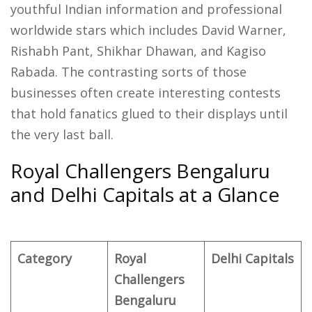
youthful Indian information and professional
worldwide stars which includes David Warner,
Rishabh Pant, Shikhar Dhawan, and Kagiso
Rabada. The contrasting sorts of those
businesses often create interesting contests
that hold fanatics glued to their displays until
the very last ball.
Royal Challengers Bengaluru
and Delhi Capitals at a Glance
Category
Royal
Delhi Capitals
Challengers
Bengaluru