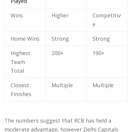
Played
Wins
Higher
Competitiv
e
Home Wins
Strong
Strong
Highest
200+
190+
Team
Total
Closest
Multiple
Multiple
Finishes
The numbers suggest that RCB has held a
moderate advantage, however Delhi Capitals