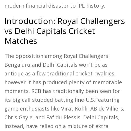
modern financial disaster to IPL history.
Introduction: Royal Challengers
vs Delhi Capitals Cricket
Matches
The opposition among Royal Challengers
Bengaluru and Delhi Capitals won’t be as
antique as a few traditional cricket rivalries,
however it has produced plenty of memorable
moments. RCB has traditionally been seen for
its big call-studded batting line-U.S.Featuring
game enthusiasts like Virat Kohli, AB de Villiers,
Chris Gayle, and Faf du Plessis. Delhi Capitals,
instead, have relied on a mixture of extra