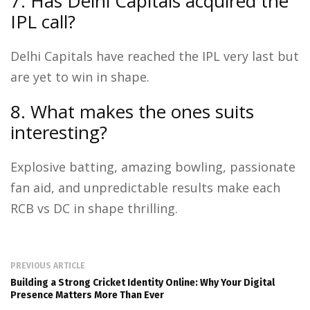
7. Has Delhi Capitals acquired the
IPL call?
Delhi Capitals have reached the IPL very last but
are yet to win in shape.
8. What makes the ones suits
interesting?
Explosive batting, amazing bowling, passionate
fan aid, and unpredictable results make each
RCB vs DC in shape thrilling.
PREVIOUS ARTICLE
Building a Strong Cricket Identity Online: Why Your Digital
Presence Matters More Than Ever