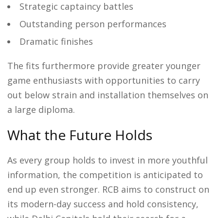
Strategic captaincy battles
Outstanding person performances
Dramatic finishes
The fits furthermore provide greater younger
game enthusiasts with opportunities to carry
out below strain and installation themselves on
a large diploma.
What the Future Holds
As every group holds to invest in more youthful
information, the competition is anticipated to
end up even stronger. RCB aims to construct on
its modern-day success and hold consistency,