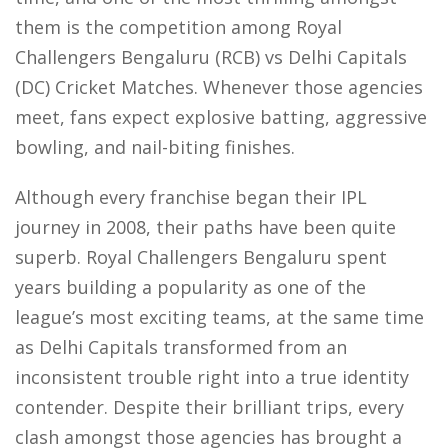
them is the competition among Royal
Challengers Bengaluru (RCB) vs Delhi Capitals
(DC) Cricket Matches. Whenever those agencies
meet, fans expect explosive batting, aggressive
bowling, and nail-biting finishes.
Although every franchise began their IPL
journey in 2008, their paths have been quite
superb. Royal Challengers Bengaluru spent
years building a popularity as one of the
league’s most exciting teams, at the same time
as Delhi Capitals transformed from an
inconsistent trouble right into a true identity
contender. Despite their brilliant trips, every
clash amongst those agencies has brought a