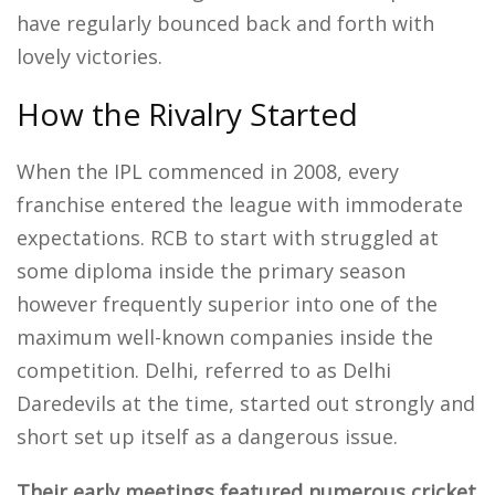
have regularly bounced back and forth with
lovely victories.
How the Rivalry Started
When the IPL commenced in 2008, every
franchise entered the league with immoderate
expectations. RCB to start with struggled at
some diploma inside the primary season
however frequently superior into one of the
maximum well-known companies inside the
competition. Delhi, referred to as Delhi
Daredevils at the time, started out strongly and
short set up itself as a dangerous issue.
Their early meetings featured numerous cricket