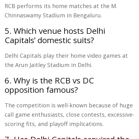
RCB performs its home matches at the M.
Chinnaswamy Stadium in Bengaluru.
5. Which venue hosts Delhi
Capitals’ domestic suits?
Delhi Capitals play their home video games at
the Arun Jaitley Stadium in Delhi.
6. Why is the RCB vs DC
opposition famous?
The competition is well-known because of huge
call game enthusiasts, close contests, excessive-
scoring fits, and playoff implications.