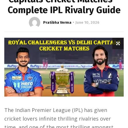
Complete IPL Rivalry Guide
Pratibha Verma
June 10, 2026
The Indian Premier League (IPL) has given
cricket lovers infinite thrilling rivalries over
time, and one of the most thrilling amongst