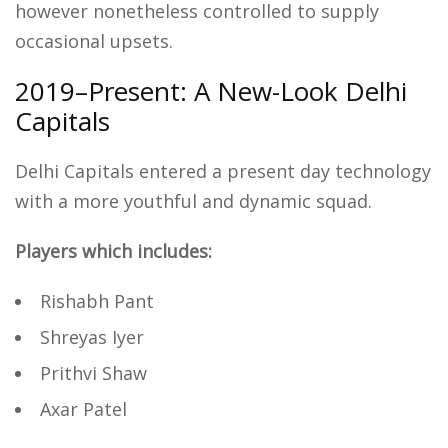
however nonetheless controlled to supply
occasional upsets.
2019–Present: A New-Look Delhi
Capitals
Delhi Capitals entered a present day technology
with a more youthful and dynamic squad.
Players which includes:
Rishabh Pant
Shreyas Iyer
Prithvi Shaw
Axar Patel