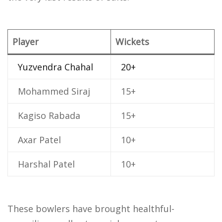
Player
Wickets
Yuzvendra Chahal
20+
Mohammed Siraj
15+
Kagiso Rabada
15+
Axar Patel
10+
Harshal Patel
10+
These bowlers have brought healthful-