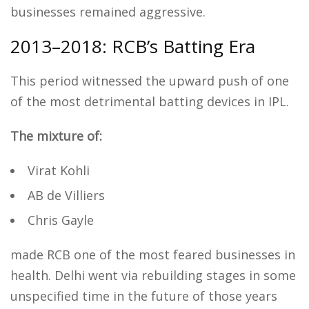
businesses remained aggressive.
2013–2018: RCB’s Batting Era
This period witnessed the upward push of one
of the most detrimental batting devices in IPL.
The mixture of:
Virat Kohli
AB de Villiers
Chris Gayle
made RCB one of the most feared businesses in
health. Delhi went via rebuilding stages in some
unspecified time in the future of those years