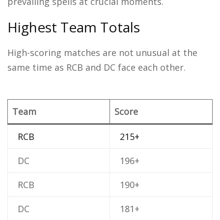
prevailing spells at crucial moments.
Highest Team Totals
High-scoring matches are not unusual at the
same time as RCB and DC face each other.
Team
Score
RCB
215+
DC
196+
RCB
190+
DC
181+