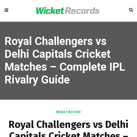
Royal Challengers vs
Delhi Capitals Cricket
Matches – Complete IPL
Rivalry Guide
WICKET RECORD
Royal Challengers vs Delhi
Capitals Cricket Matches –