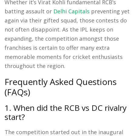
Whether it’s Virat Kohli fundamental RCB’s
batting assault or
Delhi Capitals
preventing yet
again via their gifted squad, those contests do
not often disappoint. As the IPL keeps on
expanding, the competition amongst those
franchises is certain to offer many extra
memorable moments for cricket enthusiasts
throughout the region.
Frequently Asked Questions
(FAQs)
1. When did the RCB vs DC rivalry
start?
The competition started out in the inaugural