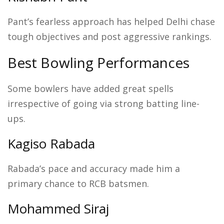
Pant’s fearless approach has helped Delhi chase
tough objectives and post aggressive rankings.
Best Bowling Performances
Some bowlers have added great spells
irrespective of going via strong batting line-
ups.
Kagiso Rabada
Rabada’s pace and accuracy made him a
primary chance to RCB batsmen.
Mohammed Siraj