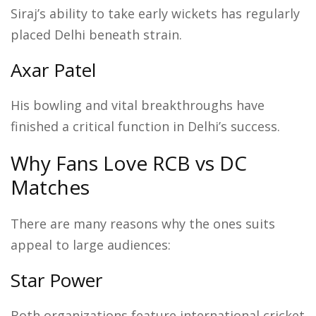
Siraj’s ability to take early wickets has regularly
placed Delhi beneath strain.
Axar Patel
His bowling and vital breakthroughs have
finished a critical function in Delhi’s success.
Why Fans Love RCB vs DC
Matches
There are many reasons why the ones suits
appeal to large audiences:
Star Power
Both organizations feature international cricket