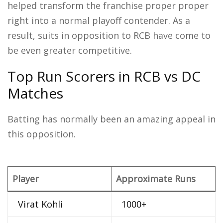
helped transform the franchise proper proper
right into a normal playoff contender. As a
result, suits in opposition to RCB have come to
be even greater competitive.
Top Run Scorers in RCB vs DC
Matches
Batting has normally been an amazing appeal in
this opposition.
Player
Approximate Runs
Virat Kohli
1000+