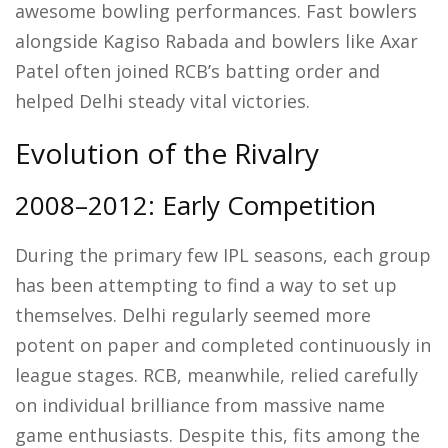
awesome bowling performances. Fast bowlers
alongside Kagiso Rabada and bowlers like Axar
Patel often joined RCB’s batting order and
helped Delhi steady vital victories.
Evolution of the Rivalry
2008–2012: Early Competition
During the primary few IPL seasons, each group
has been attempting to find a way to set up
themselves. Delhi regularly seemed more
potent on paper and completed continuously in
league stages. RCB, meanwhile, relied carefully
on individual brilliance from massive name
game enthusiasts. Despite this, fits among the