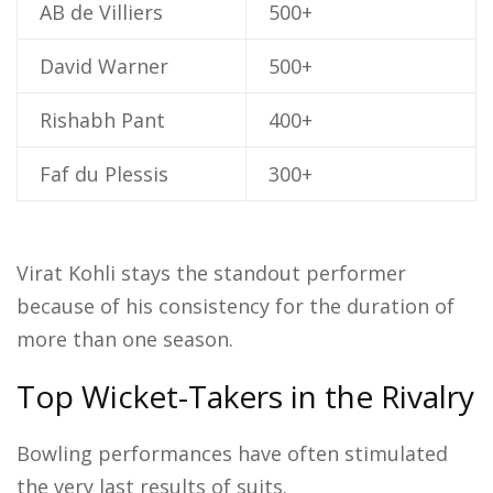
AB de Villiers
500+
David Warner
500+
Rishabh Pant
400+
Faf du Plessis
300+
Virat Kohli stays the standout performer
because of his consistency for the duration of
more than one season.
Top Wicket-Takers in the Rivalry
Bowling performances have often stimulated
the very last results of suits.