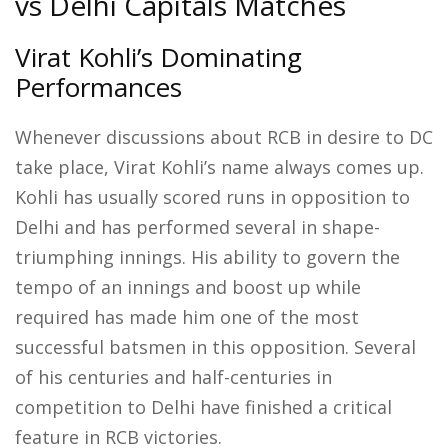
vs Delhi Capitals Matches
Virat Kohli’s Dominating
Performances
Whenever discussions about RCB in desire to DC
take place, Virat Kohli’s name always comes up.
Kohli has usually scored runs in opposition to
Delhi and has performed several in shape-
triumphing innings. His ability to govern the
tempo of an innings and boost up while
required has made him one of the most
successful batsmen in this opposition. Several
of his centuries and half-centuries in
competition to Delhi have finished a critical
feature in RCB victories.