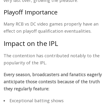
very last over, growing the pleasure.
Playoff Importance
Many RCB vs DC video games properly have an
effect on playoff qualification eventualities.
Impact on the IPL
The contention has contributed notably to the
popularity of the IPL.
Every season, broadcasters and fanatics eagerly
anticipate those contests because of the truth
they regularly feature:
Exceptional batting shows