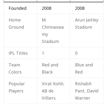
Founded
2008
2008
Home
M.
Arun Jaitley
Ground
Chinnaswa
Stadium
my
Stadium
IPL Titles
1
0
Team
Red and
Blue and
Colors
Black
Red
Popular
Virat Kohli,
Rishabh
Players
AB de
Pant, David
Villiers
Warner