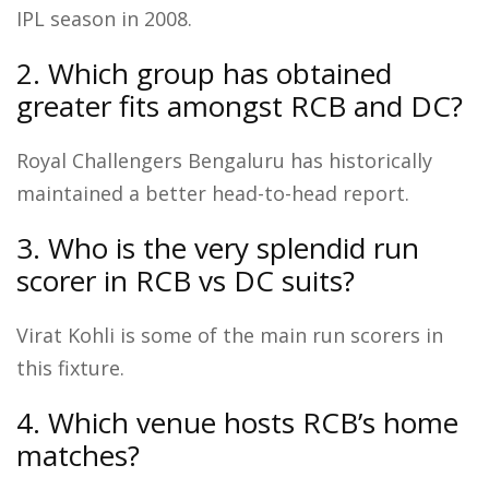
IPL season in 2008.
2. Which group has obtained
greater fits amongst RCB and DC?
Royal Challengers Bengaluru has historically
maintained a better head-to-head report.
3. Who is the very splendid run
scorer in RCB vs DC suits?
Virat Kohli is some of the main run scorers in
this fixture.
4. Which venue hosts RCB’s home
matches?