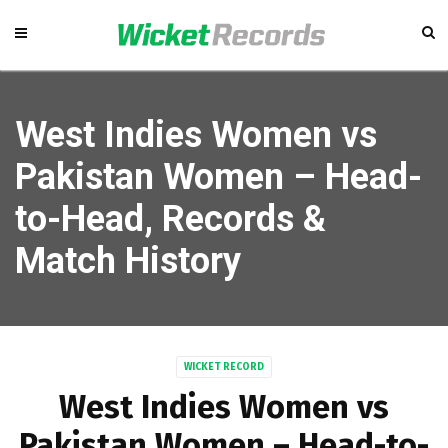
West Indies Women vs
Pakistan Women – Head-
to-Head, Records &
Match History
WICKET RECORD
West Indies Women vs
Pakistan Women – Head-to-