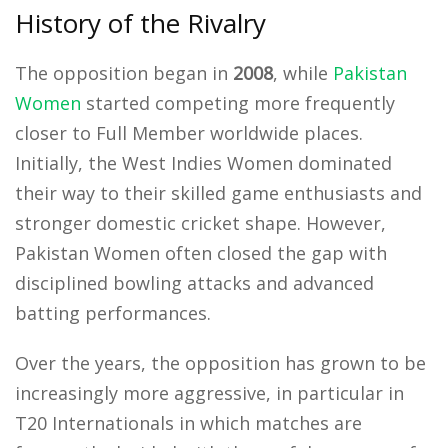
History of the Rivalry
The opposition began in
2008
, while
Pakistan
Women
started competing more frequently
closer to Full Member worldwide places.
Initially, the West Indies Women dominated
their way to their skilled game enthusiasts and
stronger domestic cricket shape. However,
Pakistan Women often closed the gap with
disciplined bowling attacks and advanced
batting performances.
Over the years, the opposition has grown to be
increasingly more aggressive, in particular in
T20 Internationals in which matches are