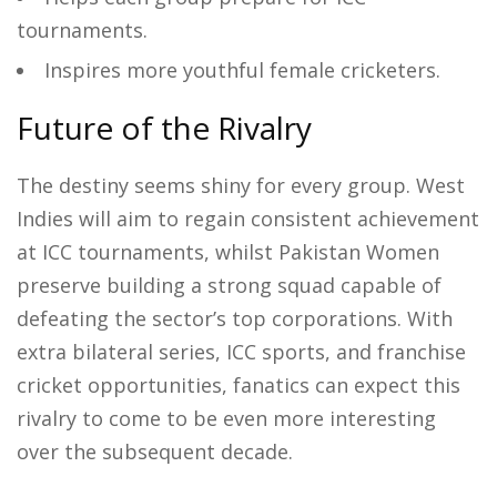
tournaments.
Inspires more youthful female cricketers.
Future of the Rivalry
The destiny seems shiny for every group. West
Indies will aim to regain consistent achievement
at ICC tournaments, whilst Pakistan Women
preserve building a strong squad capable of
defeating the sector’s top corporations. With
extra bilateral series, ICC sports, and franchise
cricket opportunities, fanatics can expect this
rivalry to come to be even more interesting
over the subsequent decade.