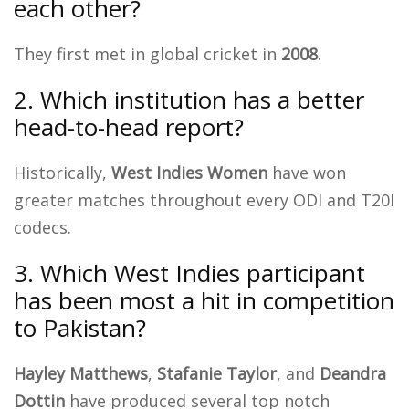
each other?
They first met in global cricket in
2008
.
2. Which institution has a better
head-to-head report?
Historically,
West Indies Women
have won
greater matches throughout every ODI and T20I
codecs.
3. Which West Indies participant
has been most a hit in competition
to Pakistan?
Hayley Matthews
,
Stafanie Taylor
, and
Deandra
Dottin
have produced several top notch