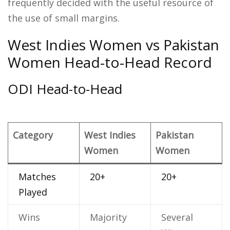
frequently decided with the useful resource of
the use of small margins.
West Indies Women vs Pakistan
Women Head-to-Head Record
ODI Head-to-Head
Category
West Indies
Pakistan
Women
Women
Matches
20+
20+
Played
Wins
Majority
Several