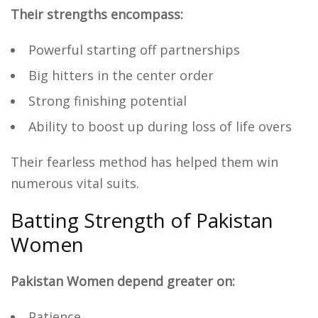
Their strengths encompass:
Powerful starting off partnerships
Big hitters in the center order
Strong finishing potential
Ability to boost up during loss of life overs
Their fearless method has helped them win
numerous vital suits.
Batting Strength of Pakistan
Women
Pakistan Women depend greater on:
Patience