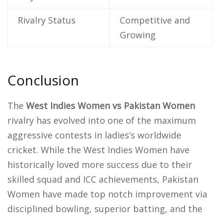
Rivalry Status
Competitive and
Growing
Conclusion
The
West Indies Women vs Pakistan Women
rivalry has evolved into one of the maximum
aggressive contests in ladies’s worldwide
cricket. While the West Indies Women have
historically loved more success due to their
skilled squad and ICC achievements, Pakistan
Women have made top notch improvement via
disciplined bowling, superior batting, and the