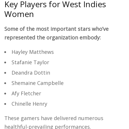
Key Players for West Indies
Women
Some of the most important stars who’ve
represented the organization embody:
Hayley Matthews
Stafanie Taylor
Deandra Dottin
Shemaine Campbelle
Afy Fletcher
Chinelle Henry
These gamers have delivered numerous
healthful-prevailing performances.