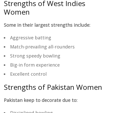
Strengths of West Indies
Women
Some in their largest strengths include:
Aggressive batting
Match-prevailing all-rounders
Strong speedy bowling
Big-in form experience
Excellent control
Strengths of Pakistan Women
Pakistan keep to decorate due to:
Disciplined bowling