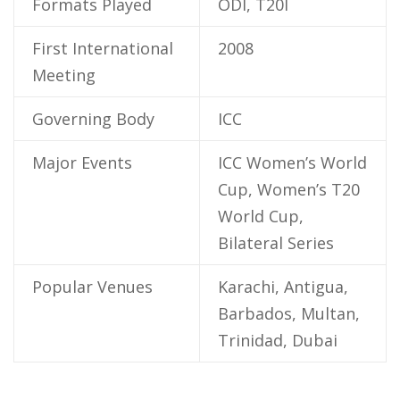
Formats Played
ODI, T20I
First International
2008
Meeting
Governing Body
ICC
Major Events
ICC Women’s World
Cup, Women’s T20
World Cup,
Bilateral Series
Popular Venues
Karachi, Antigua,
Barbados, Multan,
Trinidad, Dubai