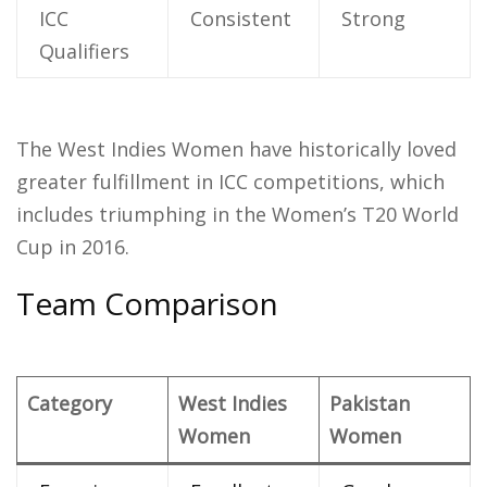
ICC
Consistent
Strong
Qualifiers
The West Indies Women have historically loved
greater fulfillment in ICC competitions, which
includes triumphing in the Women’s T20 World
Cup in 2016.
Team Comparison
Category
West Indies
Pakistan
Women
Women