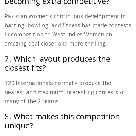
becoming extra competitive?
Pakistan Women’s continuous development in
batting, bowling, and fitness has made contests
in competition to West Indies Women an
amazing deal closer and more thrilling.
7. Which layout produces the
closest fits?
T20 Internationals normally produce the
nearest and maximum interesting contests of
many of the 2 teams.
8. What makes this competition
unique?