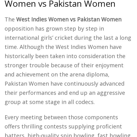
Women vs Pakistan Women
The
West Indies Women vs Pakistan Women
opposition has grown step by step in
international girls’ cricket during the last a long
time. Although the West Indies Women have
historically been taken into consideration the
stronger trouble because of their enjoyment
and achievement on the arena diploma,
Pakistan Women have continuously advanced
their performances and end up an aggressive
group at some stage in all codecs.
Every meeting between those components
offers thrilling contests supplying proficient
batters, high-quality spin bowling, fast bowling,