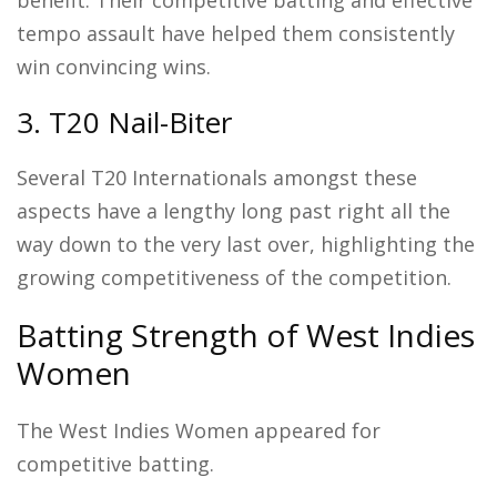
tempo assault have helped them consistently
win convincing wins.
3. T20 Nail-Biter
Several T20 Internationals amongst these
aspects have a lengthy long past right all the
way down to the very last over, highlighting the
growing competitiveness of the competition.
Batting Strength of West Indies
Women
The West Indies Women appeared for
competitive batting.