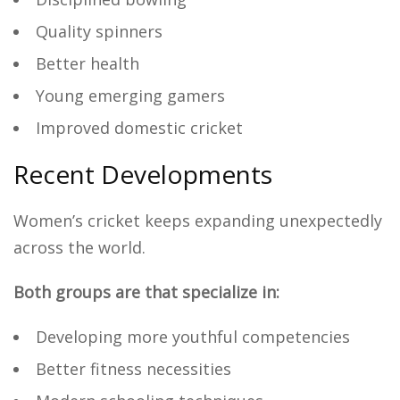
Quality spinners
Better health
Young emerging gamers
Improved domestic cricket
Recent Developments
Women’s cricket keeps expanding unexpectedly
across the world.
Both groups are that specialize in:
Developing more youthful competencies
Better fitness necessities