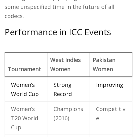
some unspecified time in the future of all
codecs.
Performance in ICC Events
West Indies
Pakistan
Tournament
Women
Women
Women’s
Strong
Improving
World Cup
Record
Women’s
Champions
Competitiv
T20 World
(2016)
e
Cup