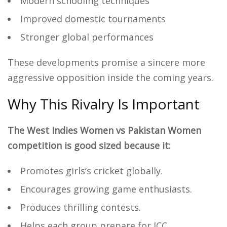
Modern schooling techniques
Improved domestic tournaments
Stronger global performances
These developments promise a sincere more
aggressive opposition inside the coming years.
Why This Rivalry Is Important
The West Indies Women vs Pakistan Women
competition is good sized because it:
Promotes girls’s cricket globally.
Encourages growing game enthusiasts.
Produces thrilling contests.
Helps each group prepare for ICC