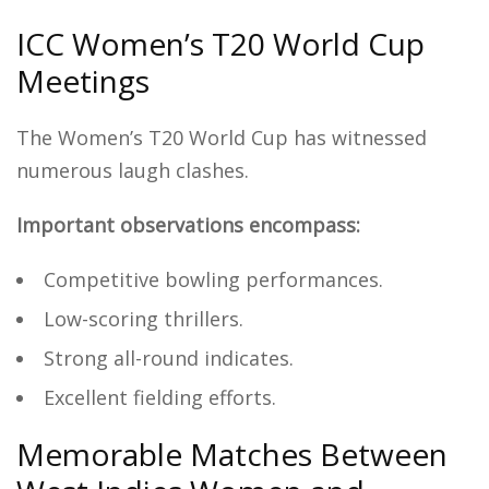
ICC Women’s T20 World Cup
Meetings
The Women’s T20 World Cup has witnessed
numerous laugh clashes.
Important observations encompass:
Competitive bowling performances.
Low-scoring thrillers.
Strong all-round indicates.
Excellent fielding efforts.
Memorable Matches Between