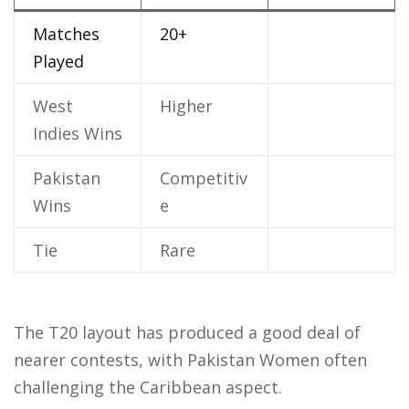
Matches
20+
Played
West
Higher
Indies Wins
Pakistan
Competitiv
Wins
e
Tie
Rare
The T20 layout has produced a good deal of
nearer contests, with Pakistan Women often
challenging the Caribbean aspect.