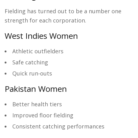
Fielding has turned out to be a number one
strength for each corporation.
West Indies Women
Athletic outfielders
Safe catching
Quick run-outs
Pakistan Women
Better health tiers
Improved floor fielding
Consistent catching performances