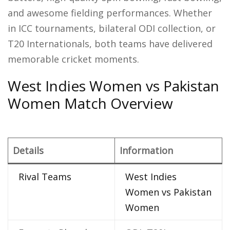
and awesome fielding performances. Whether
in ICC tournaments, bilateral ODI collection, or
T20 Internationals, both teams have delivered
memorable cricket moments.
West Indies Women vs Pakistan
Women Match Overview
Details
Information
Rival Teams
West Indies
Women vs Pakistan
Women