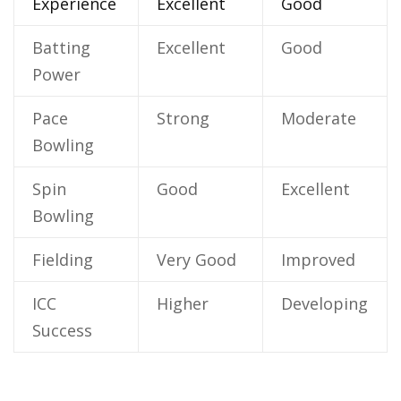
Experience
Excellent
Good
Batting
Excellent
Good
Power
Pace
Strong
Moderate
Bowling
Spin
Good
Excellent
Bowling
Fielding
Very Good
Improved
ICC
Higher
Developing
Success