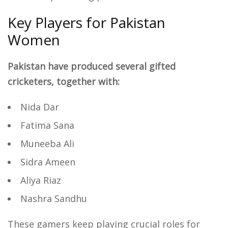
Key Players for Pakistan
Women
Pakistan have produced several gifted
cricketers, together with:
Nida Dar
Fatima Sana
Muneeba Ali
Sidra Ameen
Aliya Riaz
Nashra Sandhu
These gamers keep playing crucial roles for