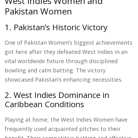
West Indies Women and
Pakistan Women
1. Pakistan’s Historic Victory
One of Pakistan Women’s biggest achievements
got here after they defeated West Indies in an
vital worldwide fixture through disciplined
bowling and calm batting. The victory
showcased Pakistan’s enhancing necessities.
2. West Indies Dominance in
Caribbean Conditions
Playing at home, the West Indies Women have
frequently used acquainted pitches to their
benefit. Their competitive batting and effective