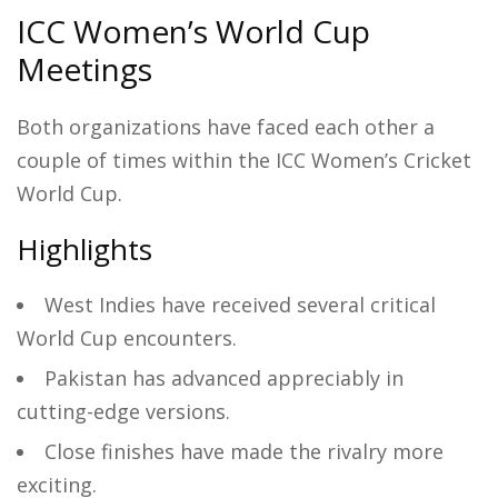
ICC Women’s World Cup
Meetings
Both organizations have faced each other a
couple of times within the ICC Women’s Cricket
World Cup.
Highlights
West Indies have received several critical
World Cup encounters.
Pakistan has advanced appreciably in
cutting-edge versions.
Close finishes have made the rivalry more
exciting.