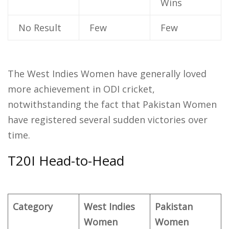
Wins
No Result
Few
Few
The West Indies Women have generally loved
more achievement in ODI cricket,
notwithstanding the fact that Pakistan Women
have registered several sudden victories over
time.
T20I Head-to-Head
Category
West Indies
Pakistan
Women
Women