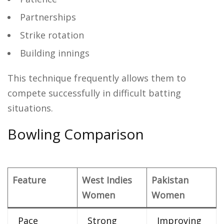
Partnerships
Strike rotation
Building innings
This technique frequently allows them to
compete successfully in difficult batting
situations.
Bowling Comparison
Feature
West Indies
Pakistan
Women
Women
Pace
Strong
Improving