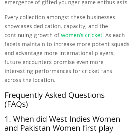
emergence of gifted younger game enthusiasts.
Every collection amongst these businesses
showcases dedication, capacity, and the
continuing growth of
women’s cricket.
As each
facets maintain to increase more potent squads
and advantage more international players,
future encounters promise even more
interesting performances for cricket fans
across the location.
Frequently Asked Questions
(FAQs)
1. When did West Indies Women
and Pakistan Women first play