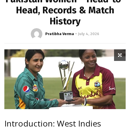
Head, Records & Match
History
Pratibha Verma
July 4, 2026
Introduction: West Indies