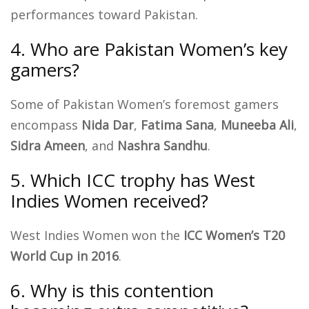
performances toward Pakistan.
4. Who are Pakistan Women’s key
gamers?
Some of Pakistan Women’s foremost gamers
encompass
Nida Dar
,
Fatima Sana
,
Muneeba Ali
,
Sidra Ameen
, and
Nashra Sandhu
.
5. Which ICC trophy has West
Indies Women received?
West Indies Women won the
ICC Women’s T20
World Cup in 2016
.
6. Why is this contention