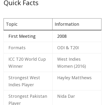
Quick Facts
Topic
Information
First Meeting
2008
Formats
ODI & T20I
ICC T20 World Cup
West Indies
Winner
Women (2016)
Strongest West
Hayley Matthews
Indies Player
Strongest Pakistan
Nida Dar
Player