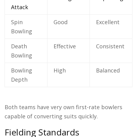
Attack
Spin
Good
Excellent
Bowling
Death
Effective
Consistent
Bowling
Bowling
High
Balanced
Depth
Both teams have very own first-rate bowlers
capable of converting suits quickly.
Fielding Standards