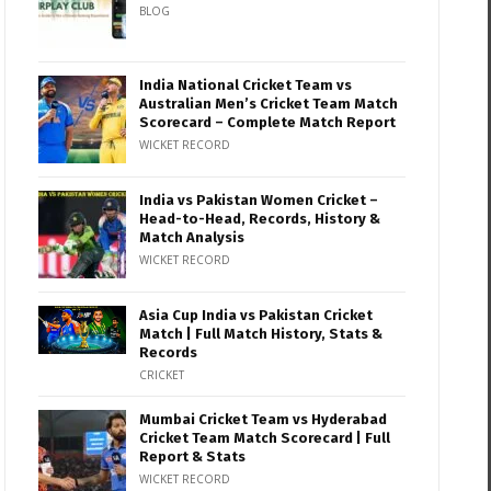
BLOG
India National Cricket Team vs
Australian Men’s Cricket Team Match
Scorecard – Complete Match Report
WICKET RECORD
India vs Pakistan Women Cricket –
Head-to-Head, Records, History &
Match Analysis
WICKET RECORD
Asia Cup India vs Pakistan Cricket
Match | Full Match History, Stats &
Records
CRICKET
Mumbai Cricket Team vs Hyderabad
Cricket Team Match Scorecard | Full
Report & Stats
WICKET RECORD