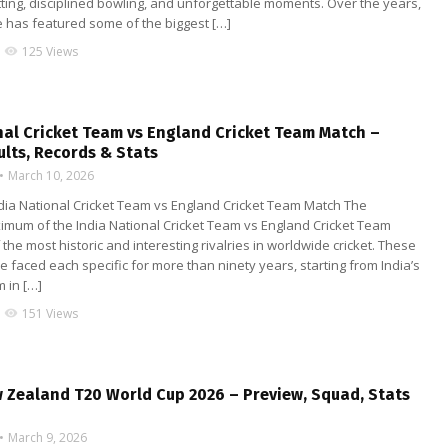
ting, disciplined bowling, and unforgettable moments. Over the years,
e has featured some of the biggest […]
125 Views
visibility
nal Cricket Team vs England Cricket Team Match –
ults, Records & Stats
March 10, 2026
ndia National Cricket Team vs England Cricket Team Match The
imum of the India National Cricket Team vs England Cricket Team
 the most historic and interesting rivalries in worldwide cricket. These
faced each specific for more than ninety years, starting from India’s
m in […]
151 Views
visibility
w Zealand T20 World Cup 2026 – Preview, Squad, Stats
March 9, 2026