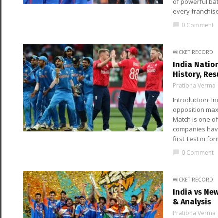
of powerful bat
every franchis
0 Comment
chat_bubble
WICKET RECORD
India Natio
History, Res
Pratibha Verma
Introduction: I
opposition max
Match is one of
companies have 
first Test in for
0 Comment
chat_bubble
WICKET RECORD
India vs Ne
& Analysis
Pratibha Verma