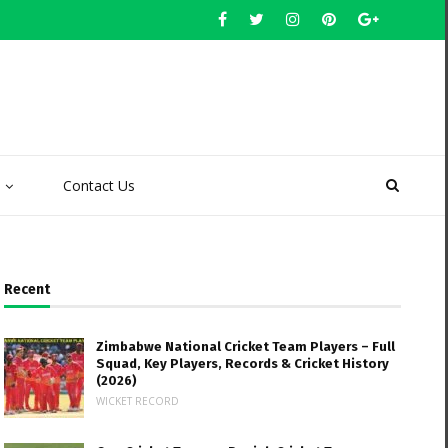
Contact Us
Recent
Zimbabwe National Cricket Team Players – Full
Squad, Key Players, Records & Cricket History
(2026)
WICKET RECORD