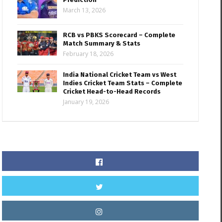
March 13, 2026
RCB vs PBKS Scorecard – Complete
Match Summary & Stats
February 18, 2026
India National Cricket Team vs West
Indies Cricket Team Stats – Complete
Cricket Head-to-Head Records
January 19, 2026