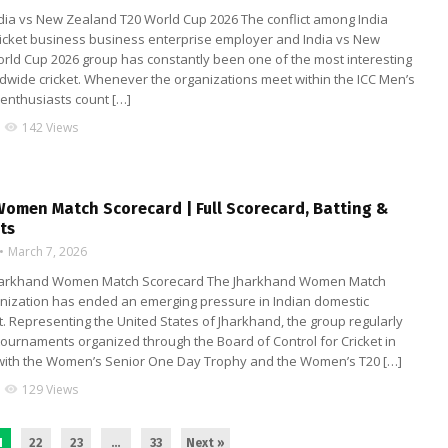
ndia vs New Zealand T20 World Cup 2026 The conflict among India
ricket business business enterprise employer and India vs New
rld Cup 2026 group has constantly been one of the most interesting
rldwide cricket. Whenever the organizations meet within the ICC Men’s
 enthusiasts count […]
142 Views
visibility
omen Match Scorecard | Full Scorecard, Batting &
ts
March 7, 2026
 Jharkhand Women Match Scorecard The Jharkhand Women Match
nization has ended an emerging pressure in Indian domestic
. Representing the United States of Jharkhand, the group regularly
 tournaments organized through the Board of Control for Cricket in
 with the Women’s Senior One Day Trophy and the Women’s T20 […]
129 Views
visibility
1
22
23
…
33
Next »