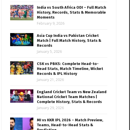
India vs South Africa ODI – Full Match
History, Records, Stats & Memorable
Moments
February 9, 2026
Asia Cup India vs Pakistan Cricket
Match | Full Match History, Stats &
Records
January 5, 2026
CSK vs PBKS: Complete Head-to-
Head Stats, Match Timeline, Wicket
Records & IPL History
January 21, 2026
England Cricket Team vs New Zealand
National Cricket Team Matches |
Complete History, Stats & Records
January 29, 2026
MI vs KKR IPL 2026 – Match Preview,
Teams, Head-to-Head Stats &
Prediction