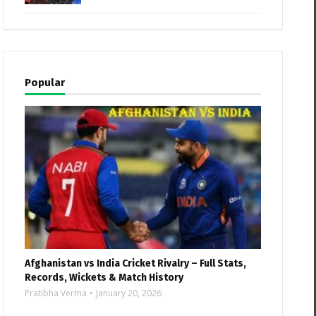
Popular
Afghanistan vs India Cricket Rivalry – Full Stats,
Records, Wickets & Match History
Pratibha Verma
January 20, 2026