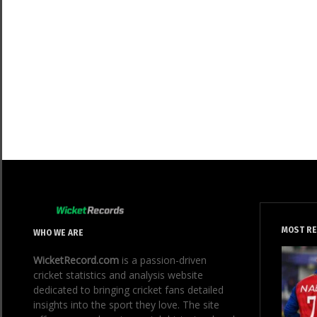
MOST R
WHO WE ARE
WicketRecord.com
is a passion-driven
cricket statistics and analysis website
dedicated to bringing cricket fans detailed
insights into the sport they love. The site