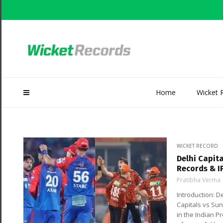
Home
Wicket 
WICKET RECORD
Delhi Capit
Records & I
Pratibha Verma
Introduction: 
Capitals vs Su
in the Indian P