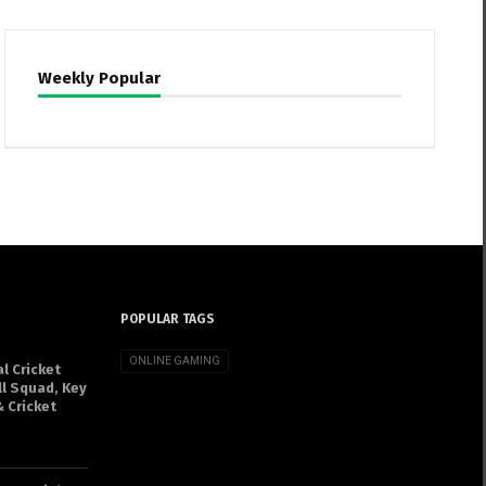
Weekly Popular
POPULAR TAGS
ONLINE GAMING
l Cricket
ll Squad, Key
 Cricket