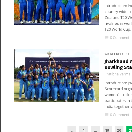
Introduction: I
country wide c
Zealand T20 Wo
rivalries in wo
T20 World Cup,
0 Comment
chat_bubble
WICKET RECORD
Jharkhand W
Bowling Sta
Pratibha Verma
Introduction:
Scorecard orga
women’s cricket
participates in
India together
0 Comment
chat_bubble
...
1
…
19
20
2