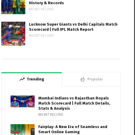
History & Records
WICKET RECORD
Lucknow Super Giants vs Delhi Capitals Match
Scorecard | Full IPL Match Report
WICKET RECORD
trending_up
whatshot
Trending
Popular
Mumbai Indians vs Rajasthan Royals
Match Scorecard | Full Match Details,
Stats & Analysis
WICKET RECORD
Fairplay: A New Era of Seamless and
Smart Online Gaming