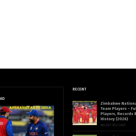
RECENT
EAD
Zimbabwe Nationa
Team Players – Fu
Players, Records &
History (2026)
WICKET RECORD