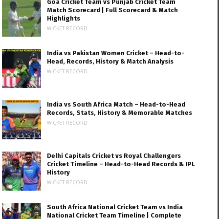
Goa Cricket Team vs Punjab Cricket Team
Match Scorecard | Full Scorecard & Match
Highlights
WICKET RECORD
India vs Pakistan Women Cricket – Head-to-
Head, Records, History & Match Analysis
WICKET RECORD
India vs South Africa Match – Head-to-Head
Records, Stats, History & Memorable Matches
WICKET RECORD
Delhi Capitals Cricket vs Royal Challengers
Cricket Timeline – Head-to-Head Records & IPL
History
WICKET RECORD
South Africa National Cricket Team vs India
National Cricket Team Timeline | Complete