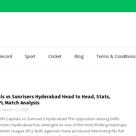
Record
Sport
Cricket
Blog
Terms & Conditions
als vs Sunrisers Hyderabad Head to Head, Stats,
PL Match Analysis
March 12, 2026
Delhi Capitals vs Sunrisers Hyderabad The opposition among Delhi
nrisers Hyderabad has emerged as one of the most thrilling matchups
remier League (IPL). Both agencies have produced interesting fits full